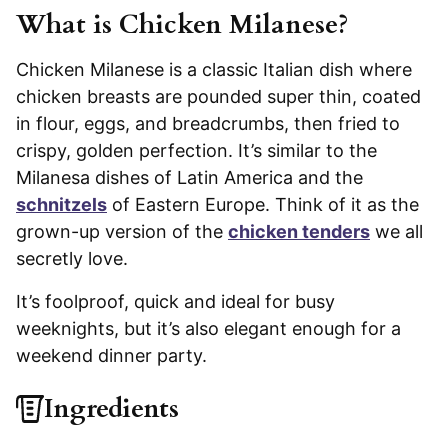
What is Chicken Milanese?
Chicken Milanese is a classic Italian dish where
chicken breasts are pounded super thin, coated
in flour, eggs, and breadcrumbs, then fried to
crispy, golden perfection. It’s similar to the
Milanesa dishes of Latin America and the
schnitzels
of Eastern Europe. Think of it as the
grown-up version of the
chicken tenders
we all
secretly love.
It’s foolproof, quick and ideal for busy
weeknights, but it’s also elegant enough for a
weekend dinner party.
Ingredients