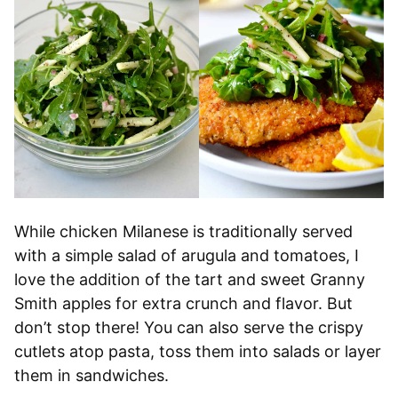
While chicken Milanese is traditionally served
with a simple salad of arugula and tomatoes, I
love the addition of the tart and sweet Granny
Smith apples for extra crunch and flavor. But
don’t stop there! You can also serve the crispy
cutlets atop pasta, toss them into salads or layer
them in sandwiches.