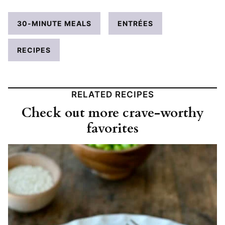
30-MINUTE MEALS
ENTRÉES
RECIPES
RELATED RECIPES
Check out more crave-worthy
favorites