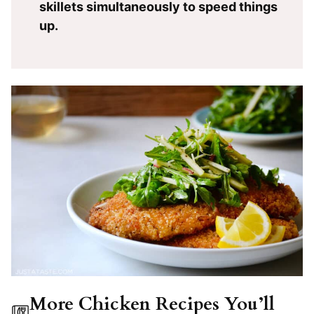
skillets simultaneously to speed things
up.
More Chicken Recipes You’ll