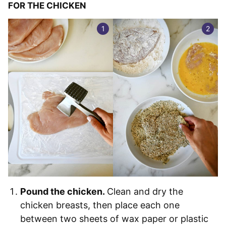
FOR THE CHICKEN
Pound the chicken.
Clean and dry the
chicken breasts, then place each one
between two sheets of wax paper or plastic