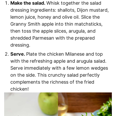
Make the salad.
Whisk together the salad
dressing ingredients: shallots, Dijon mustard,
lemon juice, honey and olive oil. Slice the
Granny Smith apple into thin matchsticks,
then toss the apple slices, arugula, and
shredded Parmesan with the prepared
dressing.
Serve.
Plate the chicken Milanese and top
with the refreshing apple and arugula salad.
Serve immediately with a few lemon wedges
on the side. This crunchy salad perfectly
complements the richness of the fried
chicken!