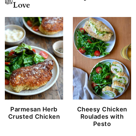
Love
Parmesan Herb
Cheesy Chicken
Crusted Chicken
Roulades with
Pesto