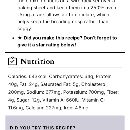
the cooked cutlets on a wire rack set over a
baking sheet and keep them in a 250°F oven.
Using a rack allows air to circulate, which
helps keep the breading crisp rather than
soggy.
★
Did you make this recipe? Don’t forget to
give it a star rating below!
Nutrition
Calories:
643
kcal
,
Carbohydrates:
64
g
,
Protein:
40
g
,
Fat:
24
g
,
Saturated Fat:
5
g
,
Cholesterol:
200
mg
,
Sodium:
677
mg
,
Potassium:
700
mg
,
Fiber:
4
g
,
Sugar:
12
g
,
Vitamin A:
660
IU
,
Vitamin C:
11.6
mg
,
Calcium:
227
mg
,
Iron:
4.8
mg
DID YOU TRY THIS RECIPE?