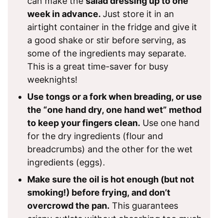
can make the
salad dressing up to one
week in advance.
Just store it in an
airtight container in the fridge and give it
a good shake or stir before serving, as
some of the ingredients may separate.
This is a great time-saver for busy
weeknights!
Use tongs or a fork when breading, or use
the “one hand dry, one hand wet” method
to keep your fingers clean.
Use one hand
for the dry ingredients (flour and
breadcrumbs) and the other for the wet
ingredients (eggs).
Make sure the oil is hot enough (but not
smoking!) before frying, and don’t
overcrowd the pan.
This guarantees