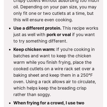
crispy cutlets without absorbing too much
oil. Depending on your pan size, you may
only fit one or two cutlets at a time, but
this will ensure even cooking.
Use a different protein.
This recipe works
just as well with
pork or veal
if you want
to try something different.
Keep chicken warm:
If you’re cooking in
batches and want to keep the chicken
warm while you finish frying, place the
cooked cutlets on a wire rack set over a
baking sheet and keep them in a 250°F
oven. Using a rack allows air to circulate,
which helps keep the breading crisp
rather than soggy.
When frying for a crowd, I use two