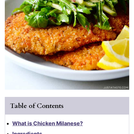
Table of Contents
What is Chicken Milanese?
Ingredients