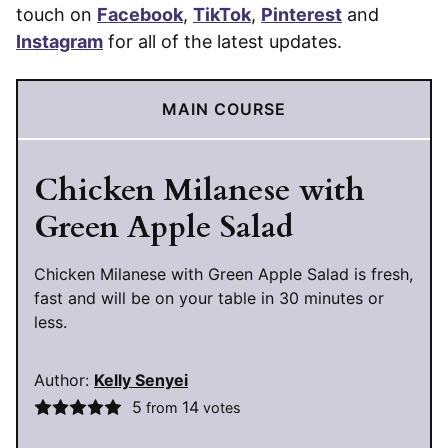
touch on
Facebook
,
TikTok
,
Pinterest
and
Instagram
for all of the latest updates.
MAIN COURSE
Chicken Milanese with
Green Apple Salad
Chicken Milanese with Green Apple Salad is fresh,
fast and will be on your table in 30 minutes or
less.
Author:
Kelly Senyei
5
14
from
votes