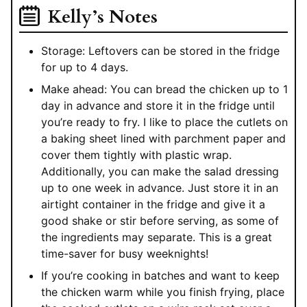
Kelly’s Notes
Storage: Leftovers can be stored in the fridge
for up to 4 days.
Make ahead: You can bread the chicken up to 1
day in advance and store it in the fridge until
you’re ready to fry. I like to place the cutlets on
a baking sheet lined with parchment paper and
cover them tightly with plastic wrap.
Additionally, you can make the salad dressing
up to one week in advance. Just store it in an
airtight container in the fridge and give it a
good shake or stir before serving, as some of
the ingredients may separate. This is a great
time-saver for busy weeknights!
If you’re cooking in batches and want to keep
the chicken warm while you finish frying, place