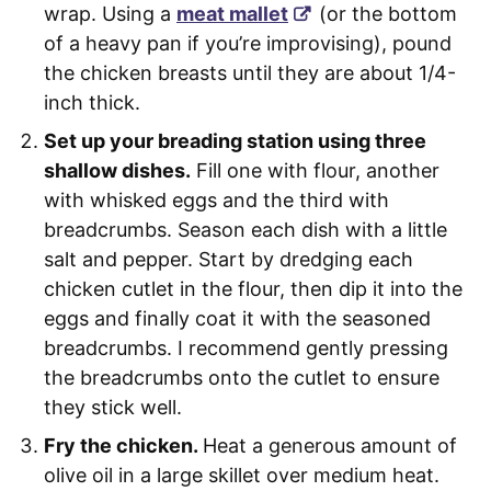
wrap. Using a
meat mallet
(or the bottom
of a heavy pan if you’re improvising), pound
the chicken breasts until they are about 1/4-
inch thick.
Set up your breading station using three
shallow dishes.
Fill one with flour, another
with whisked eggs and the third with
breadcrumbs. Season each dish with a little
salt and pepper. Start by dredging each
chicken cutlet in the flour, then dip it into the
eggs and finally coat it with the seasoned
breadcrumbs. I recommend gently pressing
the breadcrumbs onto the cutlet to ensure
they stick well.
Fry the chicken.
Heat a generous amount of
olive oil in a large skillet over medium heat.