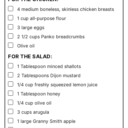
▢
4
medium boneless, skinless chicken breasts
▢
1
cup
all-purpose flour
▢
3
large eggs
▢
2 1/2
cups
Panko breadcrumbs
▢
Olive oil
FOR THE SALAD:
▢
1
Tablespoon
minced shallots
▢
2
Tablespoons
Dijon mustard
▢
1/4
cup
freshly squeezed lemon juice
▢
1
Tablespoon
honey
▢
1/4
cup
olive oil
▢
3
cups
arugula
▢
1
large Granny Smith apple