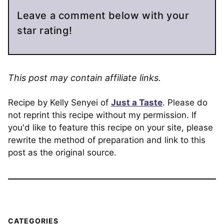
Leave a comment below with your
star rating!
This post may contain affiliate links.
Recipe by Kelly Senyei of
Just a Taste
. Please do
not reprint this recipe without my permission. If
you'd like to feature this recipe on your site, please
rewrite the method of preparation and link to this
post as the original source.
CATEGORIES