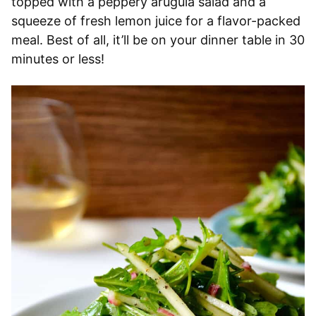
topped with a peppery arugula salad and a
squeeze of fresh lemon juice for a flavor-packed
meal. Best of all, it’ll be on your dinner table in 30
minutes or less!