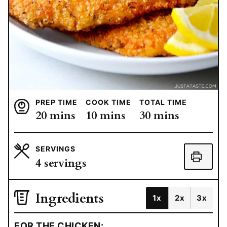
PREP TIME
COOK TIME
TOTAL TIME
minutes
minutes
minutes
20
mins
10
mins
30
mins
SERVINGS
4
servings
Ingredients
1x
2x
3x
FOR THE CHICKEN: