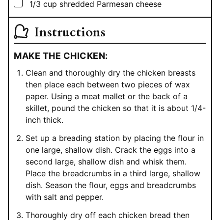
▢
1/3
cup
shredded Parmesan cheese
Instructions
MAKE THE CHICKEN:
Clean and thoroughly dry the chicken breasts
then place each between two pieces of wax
paper. Using a meat mallet or the back of a
skillet, pound the chicken so that it is about 1/4-
inch thick.
Set up a breading station by placing the flour in
one large, shallow dish. Crack the eggs into a
second large, shallow dish and whisk them.
Place the breadcrumbs in a third large, shallow
dish. Season the flour, eggs and breadcrumbs
with salt and pepper.
Thoroughly dry off each chicken bread then