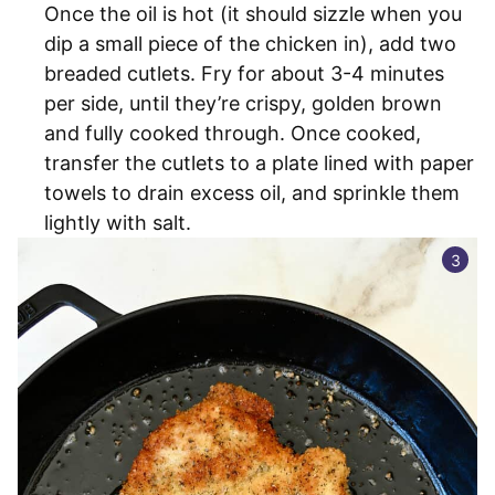
Once the oil is hot (it should sizzle when you
dip a small piece of the chicken in), add two
breaded cutlets. Fry for about 3-4 minutes
per side, until they’re crispy, golden brown
and fully cooked through. Once cooked,
transfer the cutlets to a plate lined with paper
towels to drain excess oil, and sprinkle them
lightly with salt.