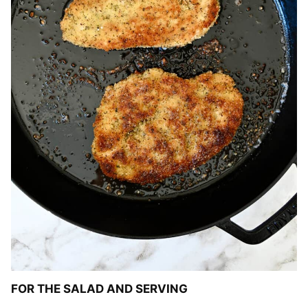
FOR THE SALAD AND SERVING