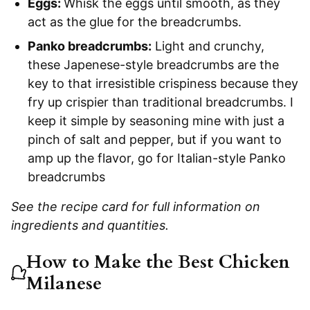
Eggs:
Whisk the eggs until smooth, as they
act as the glue for the breadcrumbs.
Panko breadcrumbs:
Light and crunchy,
these Japenese-style breadcrumbs are the
key to that irresistible crispiness because they
fry up crispier than traditional breadcrumbs. I
keep it simple by seasoning mine with just a
pinch of salt and pepper, but if you want to
amp up the flavor, go for Italian-style Panko
breadcrumbs
See the recipe card for full information on
ingredients and quantities.
How to Make the Best Chicken
Milanese