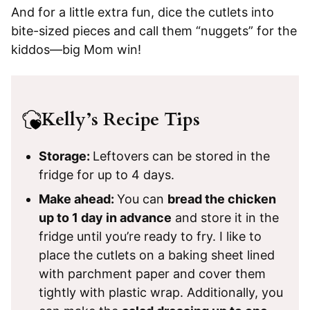
And for a little extra fun, dice the cutlets into
bite-sized pieces and call them “nuggets” for the
kiddos—big Mom win!
Kelly’s Recipe Tips
Storage:
Leftovers can be stored in the
fridge for up to 4 days.
Make ahead:
You can
bread the chicken
up to 1 day in advance
and store it in the
fridge until you’re ready to fry. I like to
place the cutlets on a baking sheet lined
with parchment paper and cover them
tightly with plastic wrap. Additionally, you