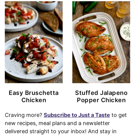
Easy Bruschetta
Stuffed Jalapeno
Chicken
Popper Chicken
Craving more?
Subscribe to Just a Taste
to get
new recipes, meal plans and a newsletter
delivered straight to your inbox! And stay in