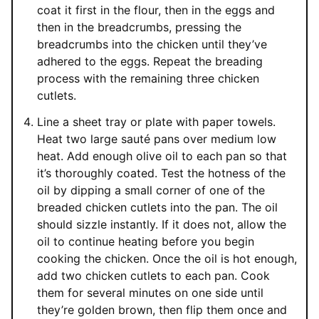
coat it first in the flour, then in the eggs and
then in the breadcrumbs, pressing the
breadcrumbs into the chicken until they’ve
adhered to the eggs. Repeat the breading
process with the remaining three chicken
cutlets.
Line a sheet tray or plate with paper towels.
Heat two large sauté pans over medium low
heat. Add enough olive oil to each pan so that
it’s thoroughly coated. Test the hotness of the
oil by dipping a small corner of one of the
breaded chicken cutlets into the pan. The oil
should sizzle instantly. If it does not, allow the
oil to continue heating before you begin
cooking the chicken. Once the oil is hot enough,
add two chicken cutlets to each pan. Cook
them for several minutes on one side until
they’re golden brown, then flip them once and