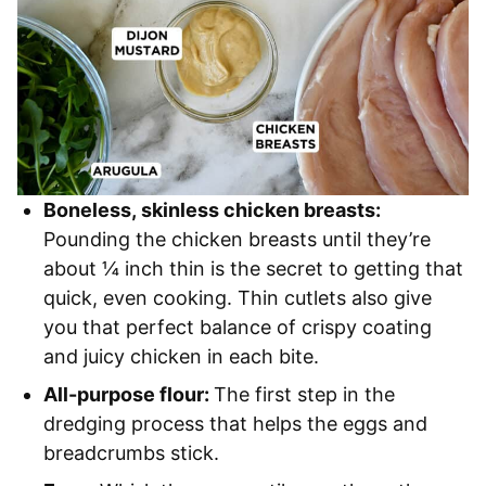
Boneless, skinless chicken breasts:
Pounding the chicken breasts until they’re
about ¼ inch thin is the secret to getting that
quick, even cooking. Thin cutlets also give
you that perfect balance of crispy coating
and juicy chicken in each bite.
All-purpose flour:
The first step in the
dredging process that helps the eggs and
breadcrumbs stick.