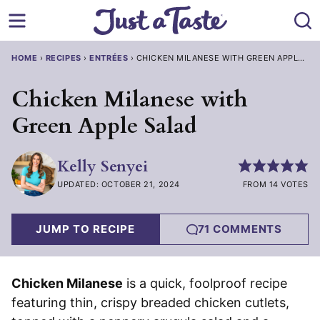
Skip
to
content
HOME
›
RECIPES
›
ENTRÉES
›
CHICKEN MILANESE WITH GREEN APPLE SA
Chicken Milanese with
Green Apple Salad
Kelly Senyei
UPDATED: OCTOBER 21, 2024
FROM 14 VOTES
JUMP TO RECIPE
71 COMMENTS
Chicken Milanese
is a quick, foolproof recipe
featuring thin, crispy breaded chicken cutlets,