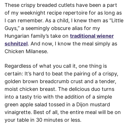
These crispy breaded cutlets have been a part
of my weeknight recipe repertoire for as long as
I can remember. As a child, I knew them as “Little
Guys,” a seemingly obscure alias for my
Hungarian family’s take on
traditional wiener
schnitzel
. And now, I know the meal simply as
Chicken Milanese.
Regardless of what you call it, one thing is
certain: It’s hard to beat the pairing of a crispy,
golden brown breadcrumb crust and a tender,
moist chicken breast. The delicious duo turns
into a tasty trio with the addition of a simple
green apple salad tossed in a Dijon mustard
vinaigrette. Best of all, the entire meal will be on
your table in 30 minutes or less.