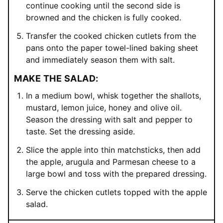
continue cooking until the second side is
browned and the chicken is fully cooked.
Transfer the cooked chicken cutlets from the
pans onto the paper towel-lined baking sheet
and immediately season them with salt.
MAKE THE SALAD:
In a medium bowl, whisk together the shallots,
mustard, lemon juice, honey and olive oil.
Season the dressing with salt and pepper to
taste. Set the dressing aside.
Slice the apple into thin matchsticks, then add
the apple, arugula and Parmesan cheese to a
large bowl and toss with the prepared dressing.
Serve the chicken cutlets topped with the apple
salad.