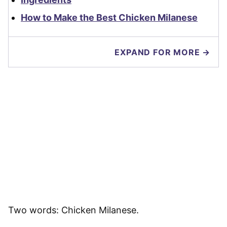
How to Make the Best Chicken Milanese
EXPAND FOR MORE →
Two words: Chicken Milanese.