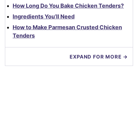
How Long Do You Bake Chicken Tenders?
Ingredients You’ll Need
How to Make Parmesan Crusted Chicken
Tenders
EXPAND FOR MORE →