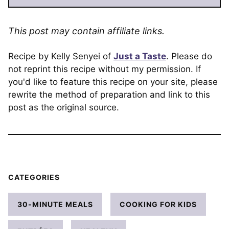
This post may contain affiliate links.
Recipe by Kelly Senyei of
Just a Taste
. Please do
not reprint this recipe without my permission. If
you'd like to feature this recipe on your site, please
rewrite the method of preparation and link to this
post as the original source.
CATEGORIES
30-MINUTE MEALS
COOKING FOR KIDS