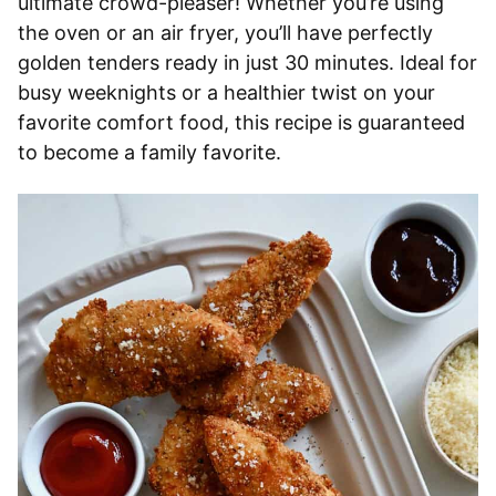
ultimate crowd-pleaser! Whether you’re using
the oven or an air fryer, you’ll have perfectly
golden tenders ready in just 30 minutes. Ideal for
busy weeknights or a healthier twist on your
favorite comfort food, this recipe is guaranteed
to become a family favorite.