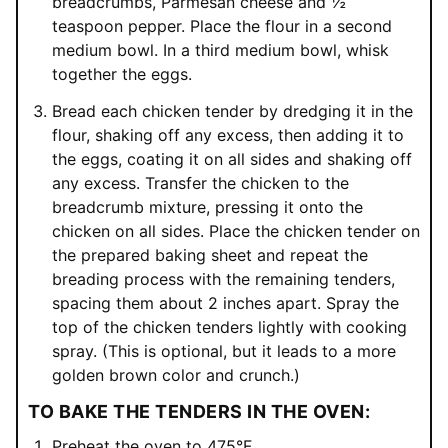
breadcrumbs, Parmesan cheese and ½
teaspoon pepper. Place the flour in a second
medium bowl. In a third medium bowl, whisk
together the eggs.
Bread each chicken tender by dredging it in the
flour, shaking off any excess, then adding it to
the eggs, coating it on all sides and shaking off
any excess. Transfer the chicken to the
breadcrumb mixture, pressing it onto the
chicken on all sides. Place the chicken tender on
the prepared baking sheet and repeat the
breading process with the remaining tenders,
spacing them about 2 inches apart. Spray the
top of the chicken tenders lightly with cooking
spray. (This is optional, but it leads to a more
golden brown color and crunch.)
TO BAKE THE TENDERS IN THE OVEN:
Preheat the oven to 475°F.