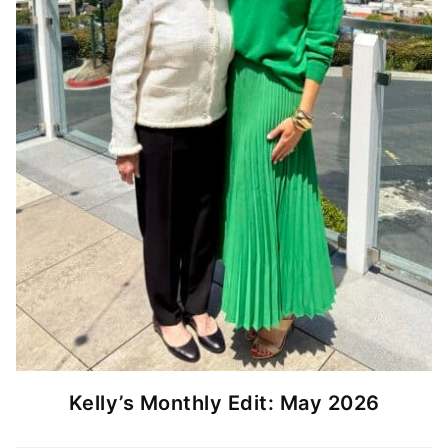
Kelly’s Monthly Edit: May 2026