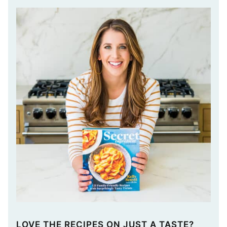
LOVE THE RECIPES ON JUST A TASTE?