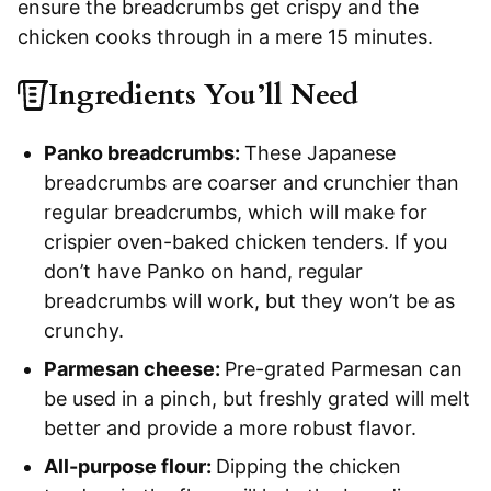
ensure the breadcrumbs get crispy and the
chicken cooks through in a mere 15 minutes.
Ingredients You’ll Need
Panko breadcrumbs:
These Japanese
breadcrumbs are coarser and crunchier than
regular breadcrumbs, which will make for
crispier oven-baked chicken tenders. If you
don’t have Panko on hand, regular
breadcrumbs will work, but they won’t be as
crunchy.
Parmesan cheese:
Pre-grated Parmesan can
be used in a pinch, but freshly grated will melt
better and provide a more robust flavor.
All-purpose flour:
Dipping the chicken