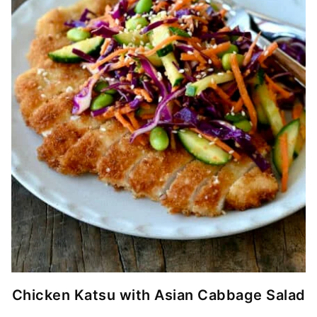
Chicken Katsu with Asian Cabbage Salad