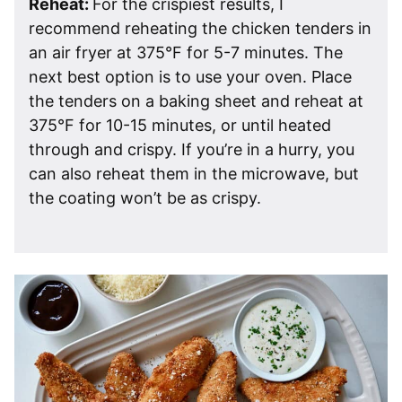
Reheat:
For the crispiest results, I
recommend reheating the chicken tenders in
an air fryer at 375°F for 5-7 minutes. The
next best option is to use your oven. Place
the tenders on a baking sheet and reheat at
375°F for 10-15 minutes, or until heated
through and crispy. If you’re in a hurry, you
can also reheat them in the microwave, but
the coating won’t be as crispy.