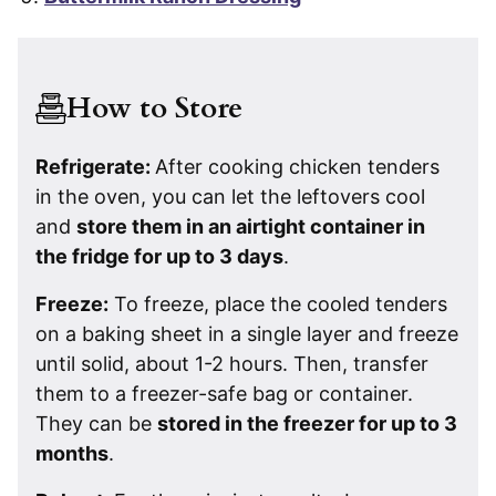
How to Store
Refrigerate:
After cooking chicken tenders
in the oven, you can let the leftovers cool
and
store them in an airtight container in
the fridge for up to 3 days
.
Freeze:
To freeze, place the cooled tenders
on a baking sheet in a single layer and freeze
until solid, about 1-2 hours. Then, transfer
them to a freezer-safe bag or container.
They can be
stored in the freezer for up to 3
months
.