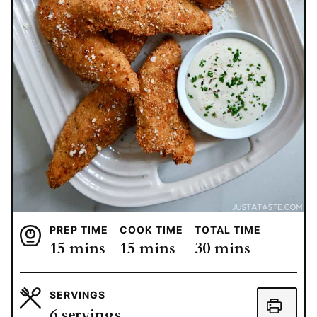
PREP TIME
COOK TIME
TOTAL TIME
minutes
minutes
minutes
15
mins
15
mins
30
mins
SERVINGS
6
servings