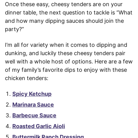
Once these easy, cheesy tenders are on your
dinner table, the next question to tackle is “What
and how many dipping sauces should join the
party?”
I’m all for variety when it comes to dipping and
dunking, and luckily these cheesy tenders pair
well with a whole host of options. Here are a few
of my family’s favorite dips to enjoy with these
chicken tenders:
Spicy Ketchup
Marinara Sauce
Barbecue Sauce
Roasted Garlic Aioli
Buttermilk Ranch Dressing