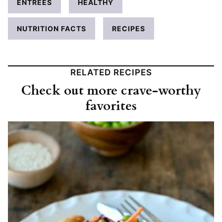
ENTRÉES
HEALTHY
NUTRITION FACTS
RECIPES
RELATED RECIPES
Check out more crave-worthy
favorites