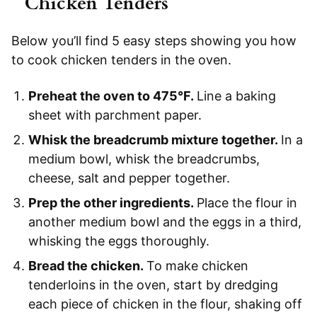
Chicken Tenders
Below you’ll find 5 easy steps showing you how
to cook chicken tenders in the oven.
Preheat the oven to 475°F.
Line a baking
sheet with parchment paper.
Whisk the breadcrumb mixture together.
In a
medium bowl, whisk the breadcrumbs,
cheese, salt and pepper together.
Prep the other ingredients.
Place the flour in
another medium bowl and the eggs in a third,
whisking the eggs thoroughly.
Bread the chicken.
To make chicken
tenderloins in the oven, start by dredging
each piece of chicken in the flour, shaking off