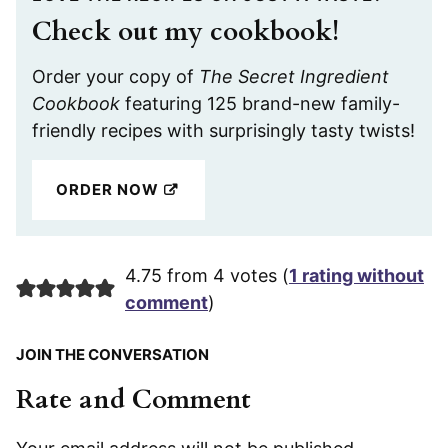
Check out my cookbook!
Order your copy of
The Secret Ingredient
Cookbook
featuring 125 brand-new family-
friendly recipes with surprisingly tasty twists!
ORDER NOW
4.75 from 4 votes (
1 rating without
comment
)
JOIN THE CONVERSATION
Rate and Comment