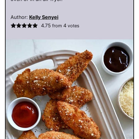
Author:
Kelly Senyei
4.75
4
from
votes