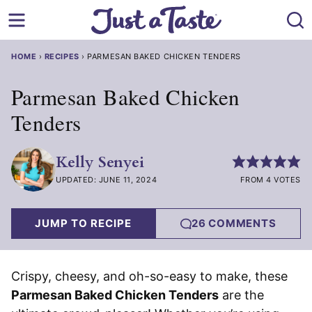
Skip
to
content
HOME
›
RECIPES
›
PARMESAN BAKED CHICKEN TENDERS
Parmesan Baked Chicken
Tenders
Kelly Senyei
UPDATED: JUNE 11, 2024
FROM 4 VOTES
JUMP TO RECIPE
26 COMMENTS
Crispy, cheesy, and oh-so-easy to make, these
Parmesan Baked Chicken Tenders
are the