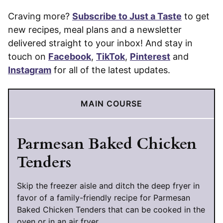
Craving more?
Subscribe to Just a Taste
to get
new recipes, meal plans and a newsletter
delivered straight to your inbox! And stay in
touch on
Facebook
,
TikTok
,
Pinterest
and
Instagram
for all of the latest updates.
MAIN COURSE
Parmesan Baked Chicken
Tenders
Skip the freezer aisle and ditch the deep fryer in
favor of a family-friendly recipe for Parmesan
Baked Chicken Tenders that can be cooked in the
oven or in an air fryer.