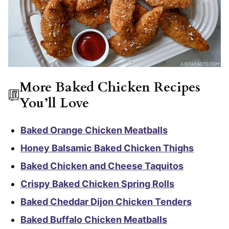
More Baked Chicken Recipes
You’ll Love
Baked Orange Chicken Meatballs
Honey Balsamic Baked Chicken Thighs
Baked Chicken and Cheese Taquitos
Crispy Baked Chicken Spring Rolls
Baked Cheddar Dijon Chicken Tenders
Baked Buffalo Chicken Meatballs