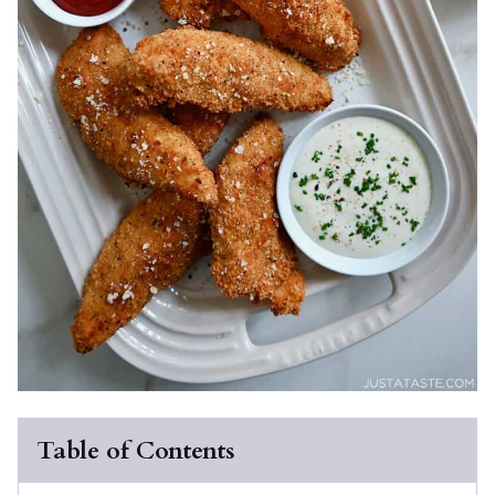
Table of Contents