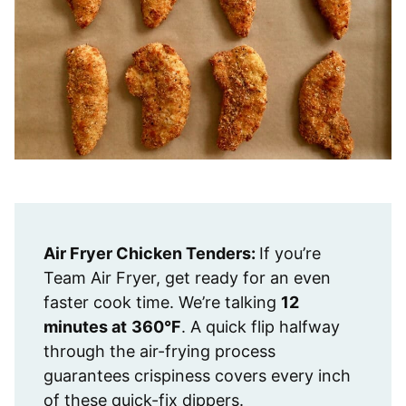
Air Fryer Chicken Tenders:
If you’re
Team Air Fryer, get ready for an even
faster cook time. We’re talking
12
minutes at
360°F
. A quick flip halfway
through the air-frying process
guarantees crispiness covers every inch
of these quick-fix dippers.