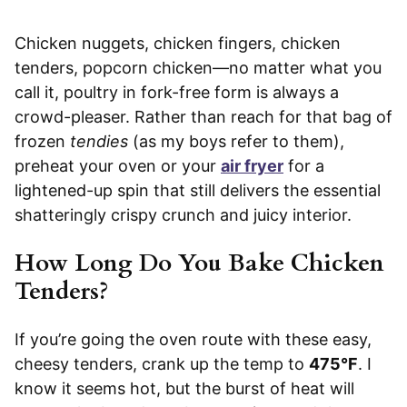
Chicken nuggets, chicken fingers, chicken
tenders, popcorn chicken—no matter what you
call it, poultry in fork-free form is always a
crowd-pleaser. Rather than reach for that bag of
frozen
tendies
(as my boys refer to them),
preheat your oven or your
air fryer
for a
lightened-up spin that still delivers the essential
shatteringly crispy crunch and juicy interior.
How Long Do You Bake Chicken
Tenders?
If you’re going the oven route with these easy,
cheesy tenders, crank up the temp to
475°F
. I
know it seems hot, but the burst of heat will