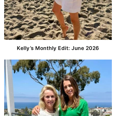
Kelly’s Monthly Edit: June 2026