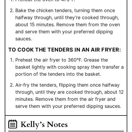
Bake the chicken tenders, turning them once
halfway through, until they’re cooked through,
about 15 minutes. Remove them from the oven
and serve them with your preferred dipping
sauces.
TO COOK THE TENDERS IN AN AIR FRYER:
Preheat the air fryer to 360°F. Grease the
basket lightly with cooking spray then transfer a
portion of the tenders into the basket.
Air-fry the tenders, flipping them once halfway
through, until they are cooked through, about 12
minutes. Remove them from the air fryer and
serve them with your preferred dipping sauces.
Kelly’s Notes