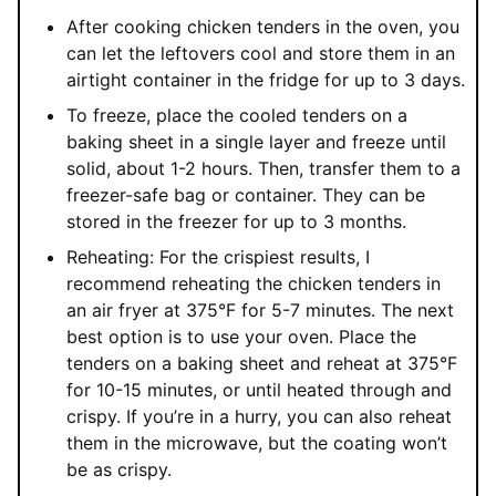
After cooking chicken tenders in the oven, you
can let the leftovers cool and store them in an
airtight container in the fridge for up to 3 days.
To freeze, place the cooled tenders on a
baking sheet in a single layer and freeze until
solid, about 1-2 hours. Then, transfer them to a
freezer-safe bag or container. They can be
stored in the freezer for up to 3 months.
Reheating: For the crispiest results, I
recommend reheating the chicken tenders in
an air fryer at 375
°F
for 5-7 minutes. The next
best option is to use your oven. Place the
tenders on a baking sheet and reheat at 375
°F
for 10-15 minutes, or until heated through and
crispy. If you’re in a hurry, you can also reheat
them in the microwave, but the coating won’t
be as crispy.