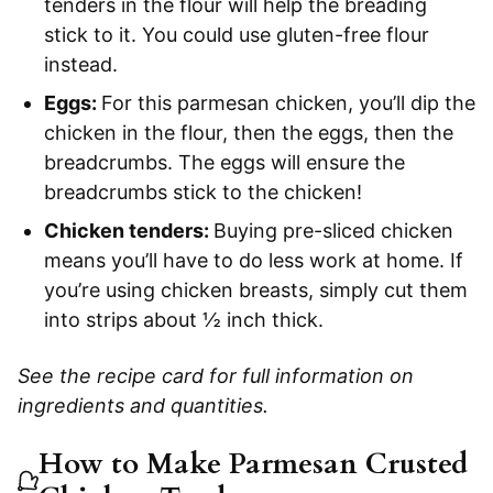
tenders in the flour will help the breading
stick to it. You could use gluten-free flour
instead.
Eggs:
For this parmesan chicken, you’ll dip the
chicken in the flour, then the eggs, then the
breadcrumbs. The eggs will ensure the
breadcrumbs stick to the chicken!
Chicken tenders:
Buying pre-sliced chicken
means you’ll have to do less work at home. If
you’re using chicken breasts, simply cut them
into strips about ½ inch thick.
See the recipe card for full information on
ingredients and quantities.
How to Make Parmesan Crusted