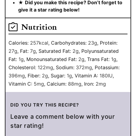
★
Did you make this recipe? Don’t forget to
give it a star rating below!
Nutrition
Calories:
257
kcal
,
Carbohydrates:
23
g
,
Protein:
27
g
,
Fat:
7
g
,
Saturated Fat:
2
g
,
Polyunsaturated
Fat:
1
g
,
Monounsaturated Fat:
2
g
,
Trans Fat:
1
g
,
Cholesterol:
122
mg
,
Sodium:
372
mg
,
Potassium:
396
mg
,
Fiber:
2
g
,
Sugar:
1
g
,
Vitamin A:
180
IU
,
Vitamin C:
5
mg
,
Calcium:
88
mg
,
Iron:
2
mg
DID YOU TRY THIS RECIPE?
Leave a comment below with your
star rating!