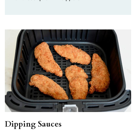
Dipping Sauces