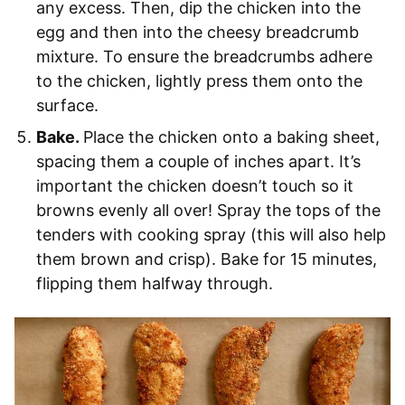
any excess. Then, dip the chicken into the
egg and then into the cheesy breadcrumb
mixture. To ensure the breadcrumbs adhere
to the chicken, lightly press them onto the
surface.
Bake.
Place the chicken onto a baking sheet,
spacing them a couple of inches apart. It’s
important the chicken doesn’t touch so it
browns evenly all over! Spray the tops of the
tenders with cooking spray (this will also help
them brown and crisp). Bake for 15 minutes,
flipping them halfway through.