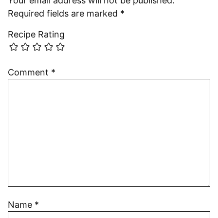
Your email address will not be published.
Required fields are marked
*
Recipe Rating
Comment
*
Name
*