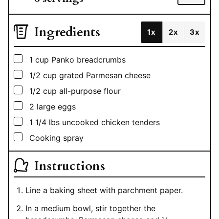
Ingredients
1x
2x
3x
▢
1
cup
Panko breadcrumbs
▢
1/2
cup
grated Parmesan cheese
▢
1/2
cup
all-purpose flour
▢
2
large eggs
▢
1 1/4
lbs
uncooked chicken tenders
▢
Cooking spray
Instructions
Line a baking sheet with parchment paper.
In a medium bowl, stir together the