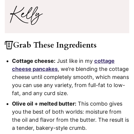
Grab These Ingredients
Cottage cheese:
Just like in my
cottage
cheese pancakes
, we’re blending the cottage
cheese until completely smooth, which means
you can use any variety, from full-fat to low-
fat, and any curd size.
Olive oil + melted butter:
This combo gives
you the best of both worlds: moisture from
the oil and flavor from the butter. The result is
a tender, bakery-style crumb.