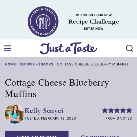
Skip
to
CHECK OUT OUR NEW
content
Recipe Challenge
ENTER NOW
HOME
›
RECIPES
›
SNACKS
›
COTTAGE CHEESE BLUEBERRY MUFFINS
Cottage Cheese Blueberry
Muffins
Kelly Senyei
POSTED: FEBRUARY 19, 2026
FROM 3 VOTES