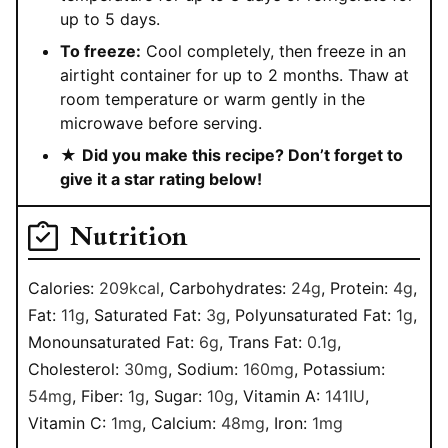
up to 5 days.
To freeze:
Cool completely, then freeze in an
airtight container for up to 2 months. Thaw at
room temperature or warm gently in the
microwave before serving.
★
Did you make this recipe? Don’t forget to
give it a star rating below!
Nutrition
Calories:
209
kcal
,
Carbohydrates:
24
g
,
Protein:
4
g
,
Fat:
11
g
,
Saturated Fat:
3
g
,
Polyunsaturated Fat:
1
g
,
Monounsaturated Fat:
6
g
,
Trans Fat:
0.1
g
,
Cholesterol:
30
mg
,
Sodium:
160
mg
,
Potassium:
54
mg
,
Fiber:
1
g
,
Sugar:
10
g
,
Vitamin A:
141
IU
,
Vitamin C:
1
mg
,
Calcium:
48
mg
,
Iron:
1
mg