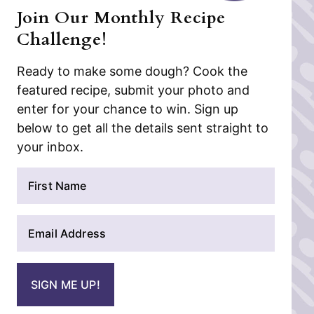
Join Our Monthly Recipe
Challenge!
Ready to make some dough? Cook the
featured recipe, submit your photo and
enter for your chance to win. Sign up
below to get all the details sent straight to
your inbox.
N
a
m
E
e
m
*
a
i
SIGN ME UP!
l
*