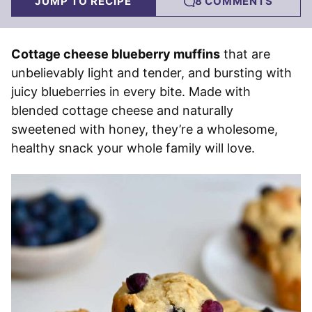
JUMP TO RECIPE
8 COMMENTS
Cottage cheese blueberry muffins
that are
unbelievably light and tender, and bursting with
juicy blueberries in every bite. Made with
blended cottage cheese and naturally
sweetened with honey, they’re a wholesome,
healthy snack your whole family will love.