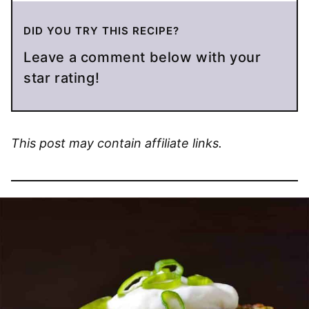
DID YOU TRY THIS RECIPE?
Leave a comment below with your
star rating!
This post may contain affiliate links.