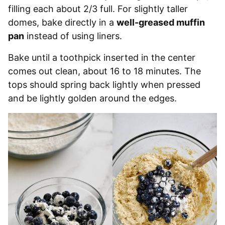
filling each about 2/3 full. For slightly taller
domes, bake directly in a
well-greased muffin
pan
instead of using liners.
Bake until a toothpick inserted in the center
comes out clean, about 16 to 18 minutes. The
tops should spring back lightly when pressed
and be lightly golden around the edges.