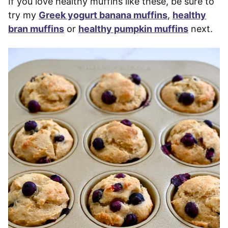
If you love healthy muffins like these, be sure to
try my
Greek yogurt banana muffins
,
healthy
bran muffins
or
healthy pumpkin muffins
next.