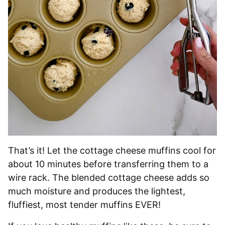
That’s it! Let the cottage cheese muffins cool for
about 10 minutes before transferring them to a
wire rack. The blended cottage cheese adds so
much moisture and produces the lightest,
fluffiest, most tender muffins EVER!