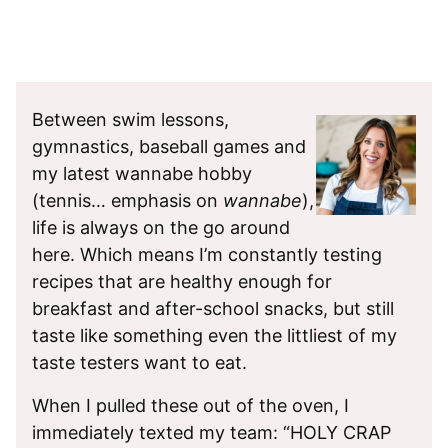
Between swim lessons,
gymnastics, baseball games and
my latest wannabe hobby
(tennis… emphasis on
wannabe
),
life is always on the go around
here. Which means I’m constantly testing
recipes that are healthy enough for
breakfast and after-school snacks, but still
taste like something even the littliest of my
taste testers want to eat.
When I pulled these out of the oven, I
immediately texted my team: “HOLY CRAP