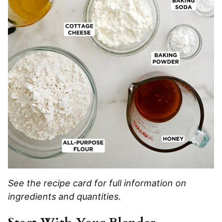
See the recipe card for full information on
ingredients and quantities.