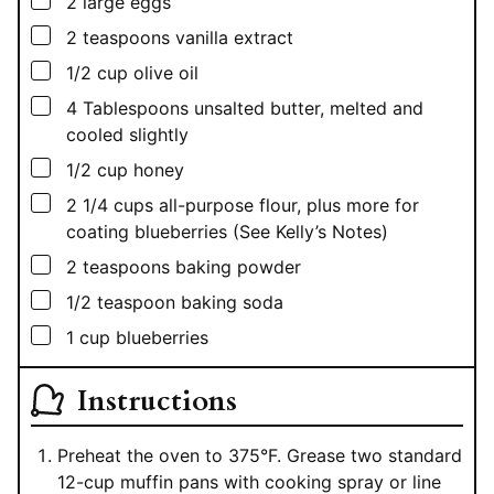
▢
2
large eggs
▢
2
teaspoons
vanilla extract
▢
1/2
cup
olive oil
▢
4
Tablespoons
unsalted butter, melted and
cooled slightly
▢
1/2
cup
honey
▢
2 1/4
cups
all-purpose flour, plus more for
coating blueberries (See Kelly’s Notes)
▢
2
teaspoons
baking powder
▢
1/2
teaspoon
baking soda
▢
1
cup
blueberries
Instructions
Preheat the oven to 375°F. Grease two standard
12-cup muffin pans with cooking spray or line