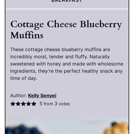
BREAKFAST
Cottage Cheese Blueberry
Muffins
These cottage cheese blueberry muffins are
incredibly moist, tender and fluffy. Naturally
sweetened with honey and made with wholesome
ingredients, they’re the perfect healthy snack any
time of day.
Author:
Kelly Senyei
5
3
from
votes