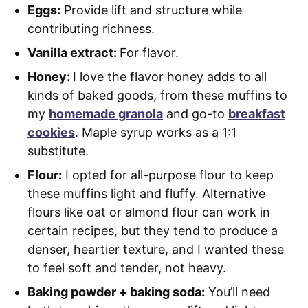
Eggs:
Provide lift and structure while
contributing richness.
Vanilla extract:
For flavor.
Honey:
I love the flavor honey adds to all
kinds of baked goods, from these muffins to
my
homemade granola
and go-to
breakfast
cookies
. Maple syrup works as a 1:1
substitute.
Flour:
I opted for all-purpose flour to keep
these muffins light and fluffy. Alternative
flours like oat or almond flour can work in
certain recipes, but they tend to produce a
denser, heartier texture, and I wanted these
to feel soft and tender, not heavy.
Baking powder + baking soda:
You’ll need