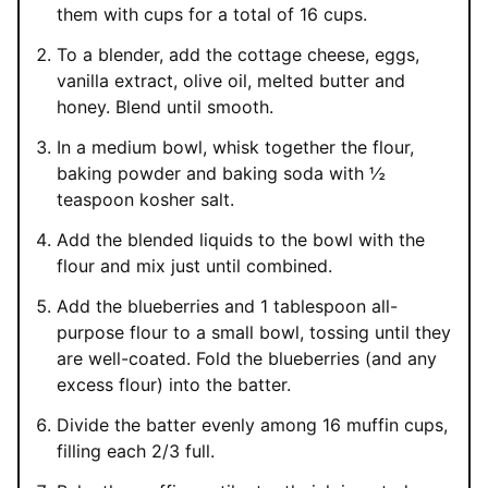
them with cups for a total of 16 cups.
To a blender, add the cottage cheese, eggs,
vanilla extract, olive oil, melted butter and
honey. Blend until smooth.
In a medium bowl, whisk together the flour,
baking powder and baking soda with ½
teaspoon kosher salt.
Add the blended liquids to the bowl with the
flour and mix just until combined.
Add the blueberries and 1 tablespoon all-
purpose flour to a small bowl, tossing until they
are well-coated. Fold the blueberries (and any
excess flour) into the batter.
Divide the batter evenly among 16 muffin cups,
filling each 2/3 full.