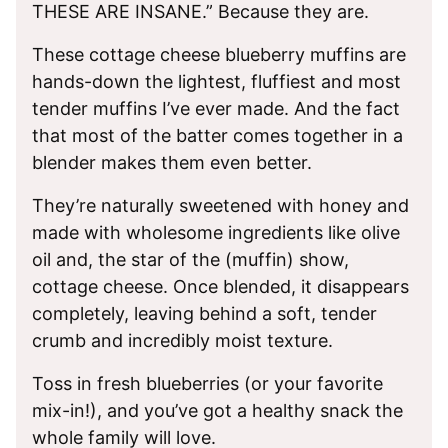
THESE ARE INSANE.” Because they are.
These cottage cheese blueberry muffins are
hands-down the lightest, fluffiest and most
tender muffins I’ve ever made. And the fact
that most of the batter comes together in a
blender makes them even better.
They’re naturally sweetened with honey and
made with wholesome ingredients like olive
oil and, the star of the (muffin) show,
cottage cheese. Once blended, it disappears
completely, leaving behind a soft, tender
crumb and incredibly moist texture.
Toss in fresh blueberries (or your favorite
mix-in!), and you’ve got a healthy snack the
whole family will love.