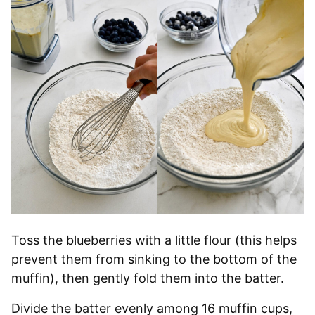
Toss the blueberries with a little flour (this helps
prevent them from sinking to the bottom of the
muffin), then gently fold them into the batter.
Divide the batter evenly among 16 muffin cups,