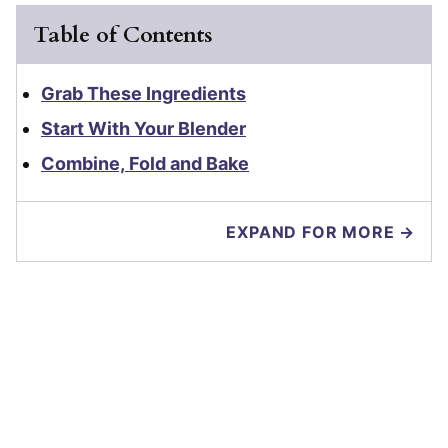
Table of Contents
Grab These Ingredients
Start With Your Blender
Combine, Fold and Bake
EXPAND FOR MORE →