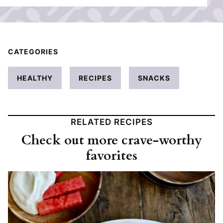
CATEGORIES
HEALTHY
RECIPES
SNACKS
RELATED RECIPES
Check out more crave-worthy
favorites