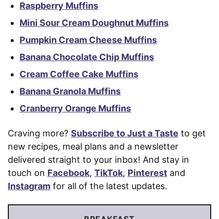
Raspberry Muffins
Mini Sour Cream Doughnut Muffins
Pumpkin Cream Cheese Muffins
Banana Chocolate Chip Muffins
Cream Coffee Cake Muffins
Banana Granola Muffins
Cranberry Orange Muffins
Craving more?
Subscribe to Just a Taste
to get
new recipes, meal plans and a newsletter
delivered straight to your inbox! And stay in
touch on
Facebook
,
TikTok
,
Pinterest
and
Instagram
for all of the latest updates.