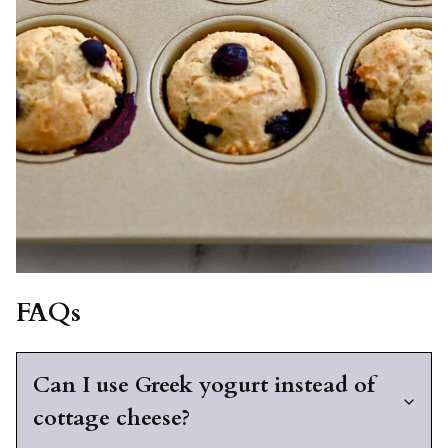
FAQs
Can I use Greek yogurt instead of
cottage cheese?