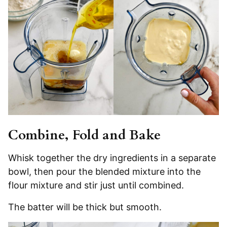
Combine, Fold and Bake
Whisk together the dry ingredients in a separate
bowl, then pour the blended mixture into the
flour mixture and stir just until combined.
The batter will be thick but smooth.