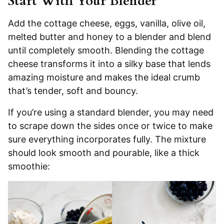
Start With Your Blender
Add the cottage cheese, eggs, vanilla, olive oil,
melted butter and honey to a blender and blend
until completely smooth. Blending the cottage
cheese transforms it into a silky base that lends
amazing moisture and makes the ideal crumb
that’s tender, soft and bouncy.
If you’re using a standard blender, you may need
to scrape down the sides once or twice to make
sure everything incorporates fully. The mixture
should look smooth and pourable, like a thick
smoothie: