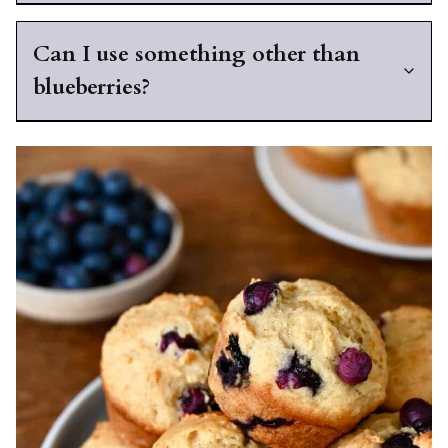
Can I use something other than
blueberries?