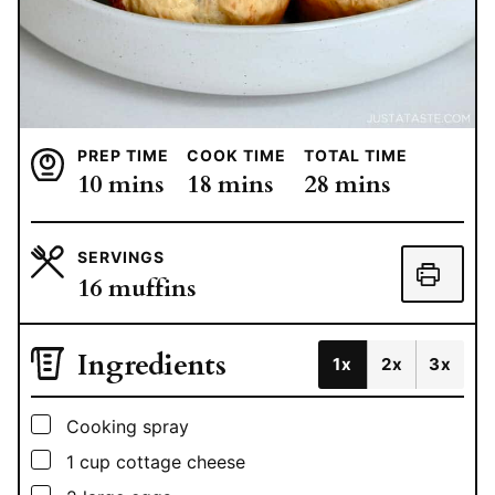
PREP TIME
COOK TIME
TOTAL TIME
minutes
minutes
minutes
10
mins
18
mins
28
mins
SERVINGS
16
muffins
Ingredients
1x
2x
3x
▢
Cooking spray
▢
1
cup
cottage cheese