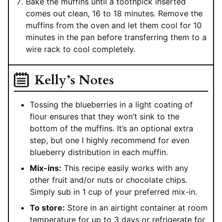
Bake the muffins until a toothpick inserted
comes out clean, 16 to 18 minutes. Remove the
muffins from the oven and let them cool for 10
minutes in the pan before transferring them to a
wire rack to cool completely.
Kelly’s Notes
Tossing the blueberries in a light coating of
flour ensures that they won’t sink to the
bottom of the muffins. It’s an optional extra
step, but one I highly recommend for even
blueberry distribution in each muffin.
Mix-ins:
This recipe easily works with any
other fruit and/or nuts or chocolate chips.
Simply sub in 1 cup of your preferred mix-in.
To store:
Store in an airtight container at room
temperature for up to 3 days or refrigerate for