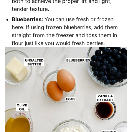
both to achieve the proper lift and light,
tender texture.
Blueberries:
You can use fresh or frozen
here. If using frozen blueberries, add them
straight from the freezer and toss them in
flour just like you would fresh berries.