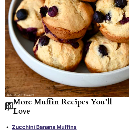
More Muffin Recipes You’ll
Love
Zucchini Banana Muffins