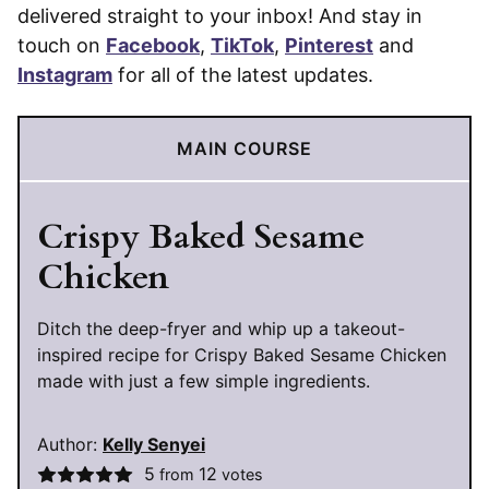
delivered straight to your inbox! And stay in
touch on
Facebook
,
TikTok
,
Pinterest
and
Instagram
for all of the latest updates.
MAIN COURSE
Crispy Baked Sesame
Chicken
Ditch the deep-fryer and whip up a takeout-
inspired recipe for Crispy Baked Sesame Chicken
made with just a few simple ingredients.
Author:
Kelly Senyei
5
12
from
votes