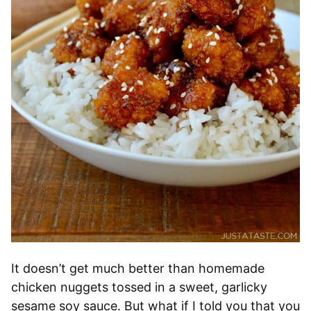
It doesn’t get much better than homemade
chicken nuggets tossed in a sweet, garlicky
sesame soy sauce. But what if I told you that you