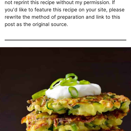
not reprint this recipe without my permission. If
you'd like to feature this recipe on your site, please
rewrite the method of preparation and link to this
post as the original source.