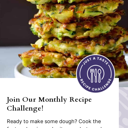
Join Our Monthly Recipe
Challenge!
Ready to make some dough? Cook the