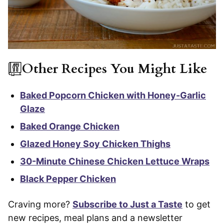
Other Recipes You Might Like
Baked Popcorn Chicken with Honey-Garlic
Glaze
Baked Orange Chicken
Glazed Honey Soy Chicken Thighs
30-Minute Chinese Chicken Lettuce Wraps
Black Pepper Chicken
Craving more?
Subscribe to Just a Taste
to get
new recipes, meal plans and a newsletter