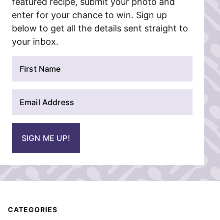
featured recipe, submit your photo and
enter for your chance to win. Sign up
below to get all the details sent straight to
your inbox.
N
a
m
E
e
m
*
a
i
SIGN ME UP!
l
*
CATEGORIES