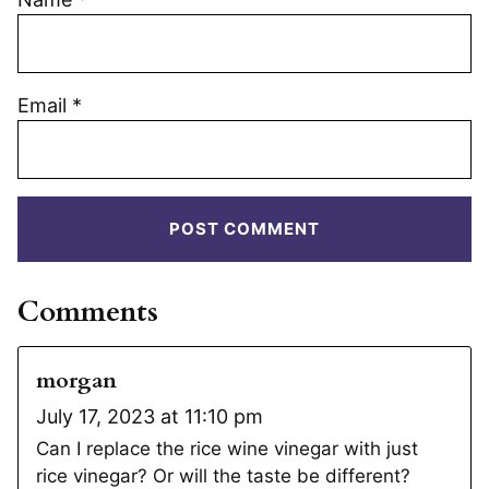
Email
*
Comments
morgan
July 17, 2023 at 11:10 pm
Can I replace the rice wine vinegar with just
rice vinegar? Or will the taste be different?