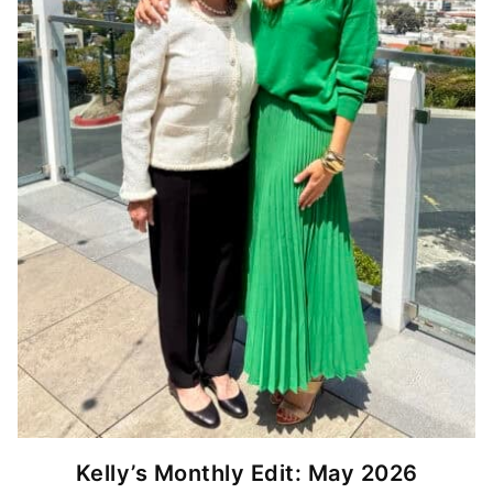
Kelly’s Monthly Edit: May 2026