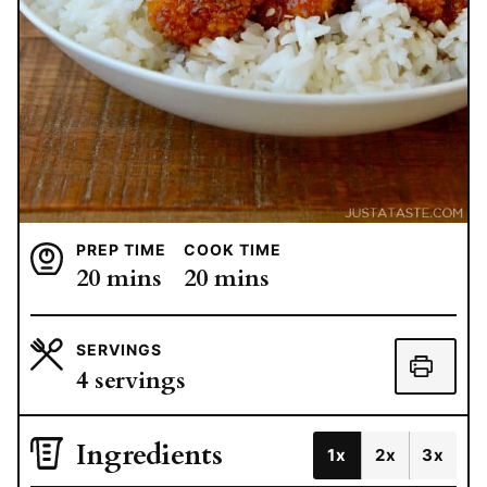
PREP TIME
COOK TIME
minutes
minutes
20
mins
20
mins
SERVINGS
4
servings
Ingredients
1x
2x
3x