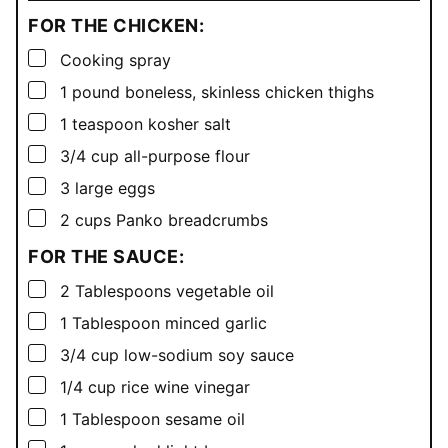
FOR THE CHICKEN:
▢
Cooking spray
▢
1
pound
boneless, skinless chicken thighs
▢
1
teaspoon
kosher salt
▢
3/4
cup
all-purpose flour
▢
3
large eggs
▢
2
cups
Panko breadcrumbs
FOR THE SAUCE:
▢
2
Tablespoons
vegetable oil
▢
1
Tablespoon
minced garlic
▢
3/4
cup
low-sodium soy sauce
▢
1/4
cup
rice wine vinegar
▢
1
Tablespoon
sesame oil