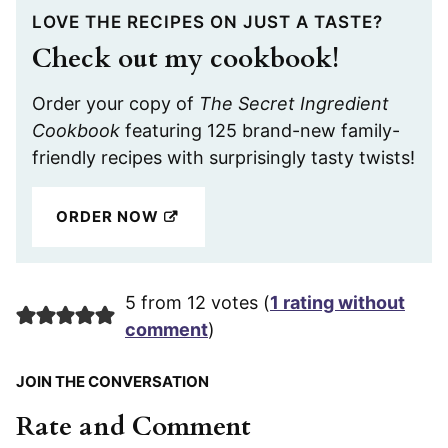
LOVE THE RECIPES ON JUST A TASTE?
Check out my cookbook!
Order your copy of
The Secret Ingredient
Cookbook
featuring 125 brand-new family-
friendly recipes with surprisingly tasty twists!
ORDER NOW
5 from 12 votes (
1 rating without
comment
)
JOIN THE CONVERSATION
Rate and Comment