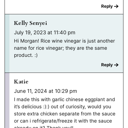
Reply
Kelly Senyei
July 19, 2023 at 11:40 pm
Hi Morgan! Rice wine vinegar is just another
name for rice vinegar; they are the same
product. :)
Reply
Katie
June 11, 2024 at 10:29 pm
I made this with garlic chinese eggplant and
it’s delicious :):) out of curiosity, would you
store extra chicken separate from the sauce
or can i refrigerate/freeze it with the sauce
already on it? Thank you!!