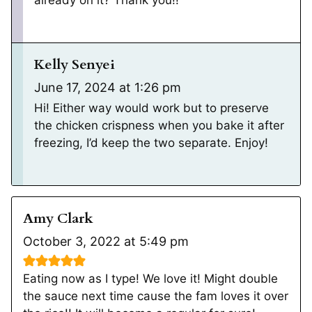
Kelly Senyei
June 17, 2024 at 1:26 pm
Hi! Either way would work but to preserve
the chicken crispness when you bake it after
freezing, I’d keep the two separate. Enjoy!
Amy Clark
October 3, 2022 at 5:49 pm
Eating now as I type! We love it! Might double
the sauce next time cause the fam loves it over