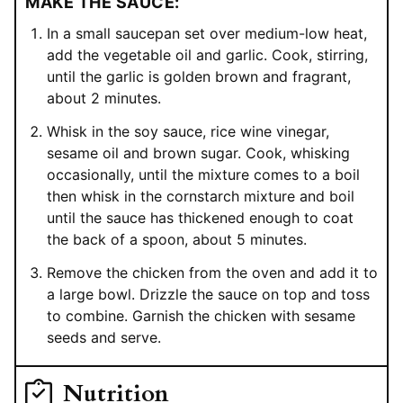
MAKE THE SAUCE:
In a small saucepan set over medium-low heat,
add the vegetable oil and garlic. Cook, stirring,
until the garlic is golden brown and fragrant,
about 2 minutes.
Whisk in the soy sauce, rice wine vinegar,
sesame oil and brown sugar. Cook, whisking
occasionally, until the mixture comes to a boil
then whisk in the cornstarch mixture and boil
until the sauce has thickened enough to coat
the back of a spoon, about 5 minutes.
Remove the chicken from the oven and add it to
a large bowl. Drizzle the sauce on top and toss
to combine. Garnish the chicken with sesame
seeds and serve.
Nutrition