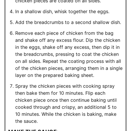
chicken pieces are coated on all sides.
In a shallow dish, whisk together the eggs.
Add the breadcrumbs to a second shallow dish.
Remove each piece of chicken from the bag
and shake off any excess flour. Dip the chicken
in the eggs, shake off any excess, then dip it in
the breadcrumbs, pressing to coat the chicken
on all sides. Repeat the coating process with all
of the chicken pieces, arranging them in a single
layer on the prepared baking sheet.
Spray the chicken pieces with cooking spray
then bake them for 10 minutes. Flip each
chicken piece once then continue baking until
cooked through and crispy, an additional 5 to
10 minutes. While the chicken is baking, make
the sauce.