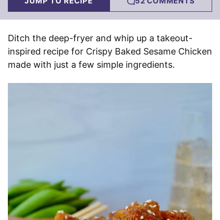
JUMP TO RECIPE
52 COMMENTS
Ditch the deep-fryer and whip up a takeout-
inspired recipe for Crispy Baked Sesame Chicken
made with just a few simple ingredients.