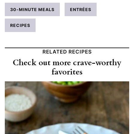
30-MINUTE MEALS
ENTRÉES
RECIPES
RELATED RECIPES
Check out more crave-worthy
favorites