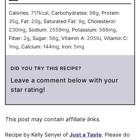
Calories:
717
kcal
,
Carbohydrates:
98
g
,
Protein:
35
g
,
Fat:
20
g
,
Saturated Fat:
9
g
,
Cholesterol:
230
mg
,
Sodium:
2559
mg
,
Potassium:
566
mg
,
Fiber:
2
g
,
Sugar:
56
g
,
Vitamin A:
205
IU
,
Vitamin C:
1
mg
,
Calcium:
144
mg
,
Iron:
5
mg
DID YOU TRY THIS RECIPE?
Leave a comment below with your
star rating!
This post may contain affiliate links.
Recipe by Kelly Senyei of
Just a Taste
. Please do