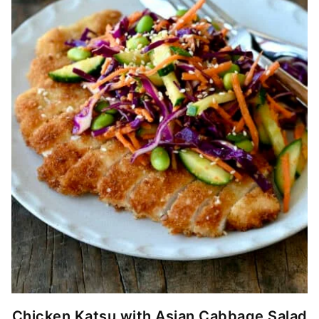
Chicken Katsu with Asian Cabbage Salad