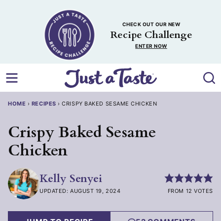
Skip
to
CHECK OUT OUR NEW
content
Recipe Challenge
ENTER NOW
HOME
›
RECIPES
›
CRISPY BAKED SESAME CHICKEN
Crispy Baked Sesame
Chicken
Kelly Senyei
UPDATED: AUGUST 19, 2024
FROM 12 VOTES