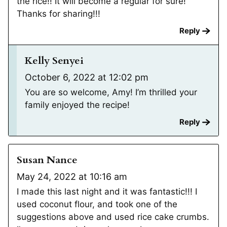
the rice!! It will become a regular for sure!
Thanks for sharing!!!
Reply
Kelly Senyei
October 6, 2022 at 12:02 pm
You are so welcome, Amy! I’m thrilled your
family enjoyed the recipe!
Reply
Susan Nance
May 24, 2022 at 10:16 am
I made this last night and it was fantastic!!! I
used coconut flour, and took one of the
suggestions above and used rice cake crumbs.