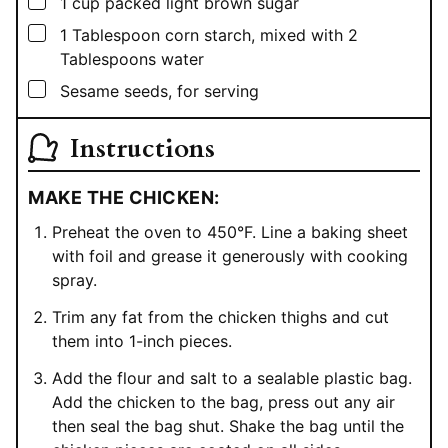
▢
1
cup
packed light brown sugar
▢
1
Tablespoon
corn starch, mixed with 2
Tablespoons water
▢
Sesame seeds, for serving
Instructions
MAKE THE CHICKEN:
Preheat the oven to 450°F. Line a baking sheet
with foil and grease it generously with cooking
spray.
Trim any fat from the chicken thighs and cut
them into 1-inch pieces.
Add the flour and salt to a sealable plastic bag.
Add the chicken to the bag, press out any air
then seal the bag shut. Shake the bag until the