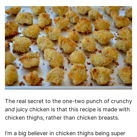
The real secret to the one-two punch of crunchy
and
juicy chicken is that this recipe is made with
chicken thighs, rather than chicken breasts.
I’m a big believer in chicken thighs being super