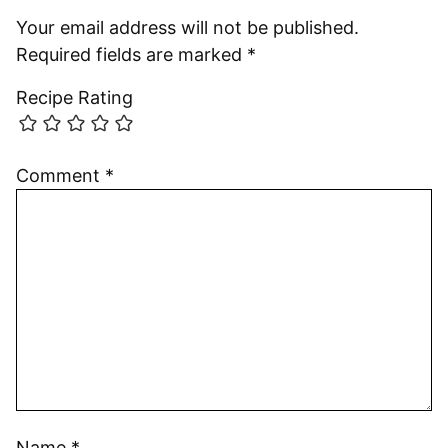
Your email address will not be published.
Required fields are marked
*
Recipe Rating
Comment
*
Name
*