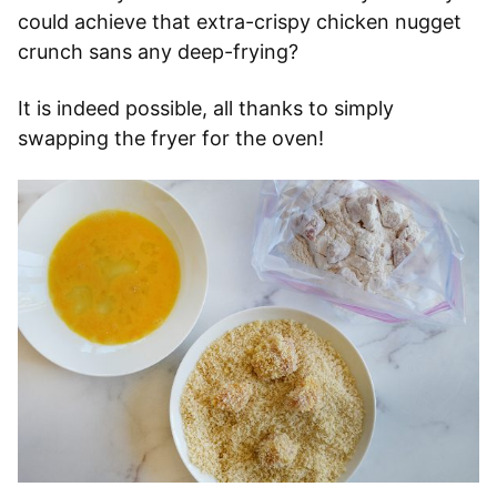
could achieve that extra-crispy chicken nugget
crunch sans any deep-frying?
It is indeed possible, all thanks to simply
swapping the fryer for the oven!