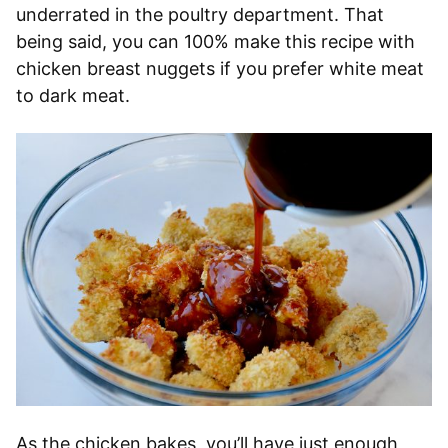
underrated in the poultry department. That
being said, you can 100% make this recipe with
chicken breast nuggets if you prefer white meat
to dark meat.
As the chicken bakes, you’ll have just enough