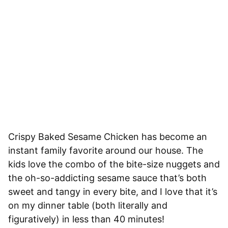
Crispy Baked Sesame Chicken has become an
instant family favorite around our house. The
kids love the combo of the bite-size nuggets and
the oh-so-addicting sesame sauce that’s both
sweet and tangy in every bite, and I love that it’s
on my dinner table (both literally and
figuratively) in less than 40 minutes!