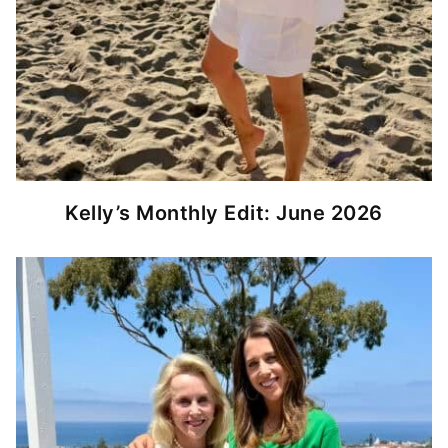
Kelly’s Monthly Edit: June 2026