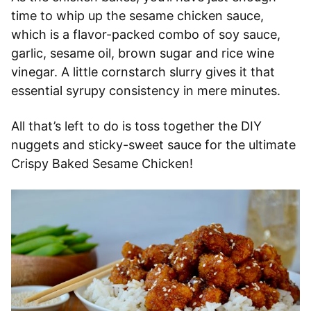
time to whip up the sesame chicken sauce,
which is a flavor-packed combo of soy sauce,
garlic, sesame oil, brown sugar and rice wine
vinegar. A little cornstarch slurry gives it that
essential syrupy consistency in mere minutes.
All that’s left to do is toss together the DIY
nuggets and sticky-sweet sauce for the ultimate
Crispy Baked Sesame Chicken!