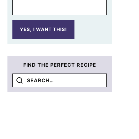
YES, I WANT THIS!
FIND THE PERFECT RECIPE
Search
for