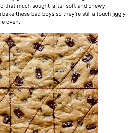
 to that much sought-after soft and chewy
bake these bad boys so they’re still a touch jiggly
he oven.