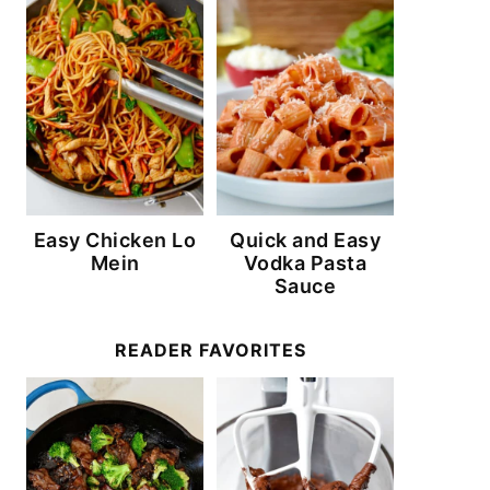
Easy Chicken Lo
Quick and Easy
Mein
Vodka Pasta
Sauce
READER FAVORITES