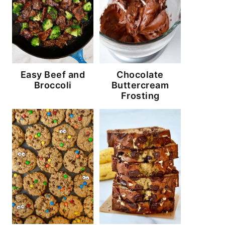
Easy Beef and
Chocolate
Broccoli
Buttercream
Frosting