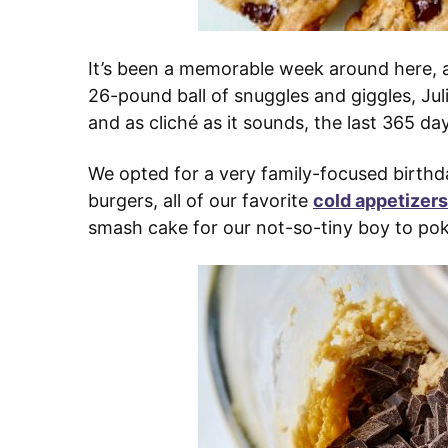
It’s been a memorable week around here, a
26-pound ball of snuggles and giggles, Juli
and as cliché as it sounds, the last 365 da
We opted for a very family-focused birthd
burgers, all of our favorite
cold appetizers
smash cake for our not-so-tiny boy to pok