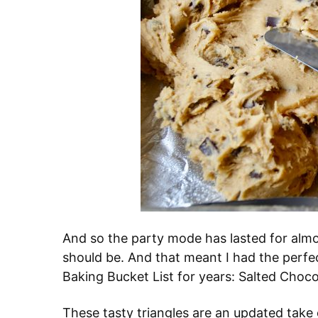
And so the party mode has lasted for almo
should be. And that meant I had the perfe
Baking Bucket List for years: Salted Choc
These tasty triangles are an updated take