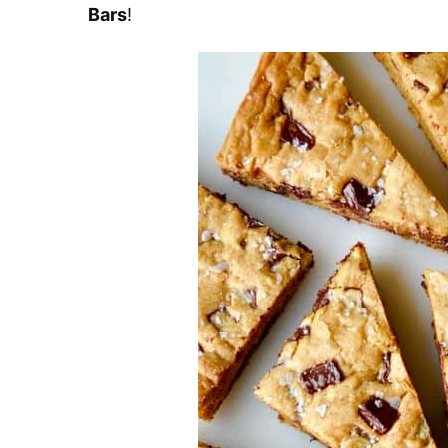
Bars
!