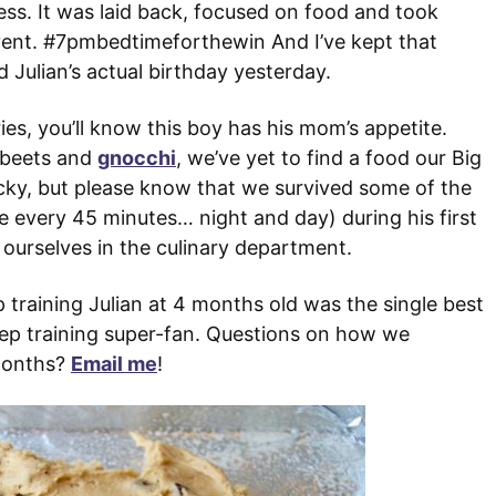
ss. It was laid back, focused on food and took
event. #7pmbedtimeforthewin And I’ve kept that
 Julian’s actual birthday yesterday.
ies, you’ll know this boy has his mom’s appetite.
d beets and
gnocchi
, we’ve yet to find a food our Big
lucky, but please know that we survived some of the
e every 45 minutes… night and day) during his first
 ourselves in the culinary department.
p training Julian at 4 months old was the single best
eep training super-fan. Questions on how we
 months?
Email me
!