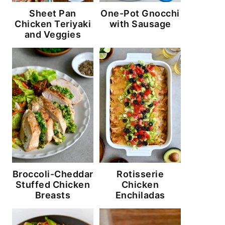
Sheet Pan
One-Pot Gnocchi
Chicken Teriyaki
with Sausage
and Veggies
Broccoli-Cheddar
Rotisserie
Stuffed Chicken
Chicken
Breasts
Enchiladas