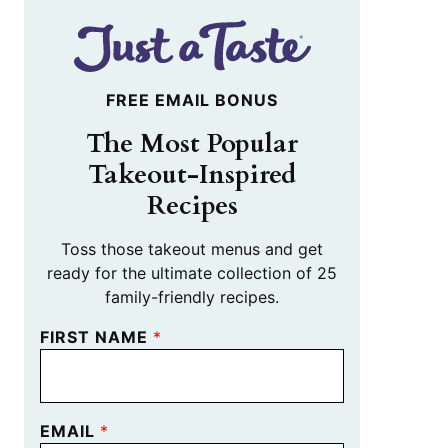
FREE EMAIL BONUS
The Most Popular
Takeout-Inspired
Recipes
Toss those takeout menus and get
ready for the ultimate collection of 25
family-friendly recipes.
FIRST NAME
*
EMAIL
*