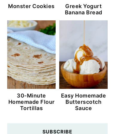
Monster Cookies
Greek Yogurt
Banana Bread
30-Minute
Easy Homemade
Homemade Flour
Butterscotch
Tortillas
Sauce
SUBSCRIBE