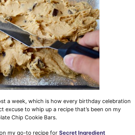
st a week, which is how every birthday celebration
ct excuse to whip up a recipe that’s been on my
olate Chip Cookie Bars.
 on my go-to recipe for
Secret Ingredient