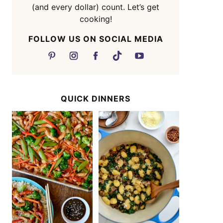
(and every dollar) count. Let’s get
cooking!
FOLLOW US ON SOCIAL MEDIA
QUICK DINNERS