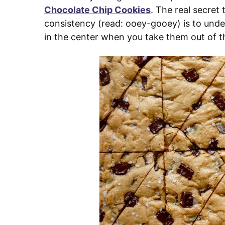
Chocolate Chip Cookies
. The real secret
consistency (read: ooey-gooey) is to under
in the center when you take them out of t