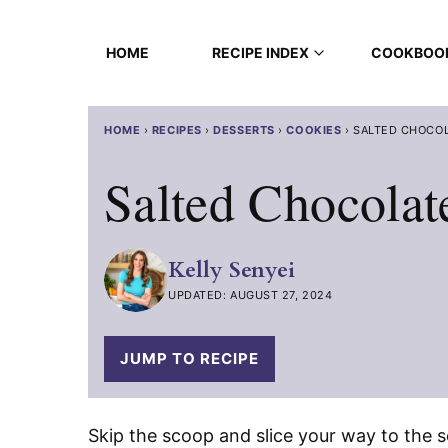
Skip
to
HOME
RECIPE INDEX
COOKBOO
content
HOME
›
RECIPES
›
DESSERTS
›
COOKIES
›
SALTED CHOCOL
Salted Chocolat
Kelly Senyei
UPDATED: AUGUST 27, 2024
JUMP TO RECIPE
Skip the scoop and slice your way to the 