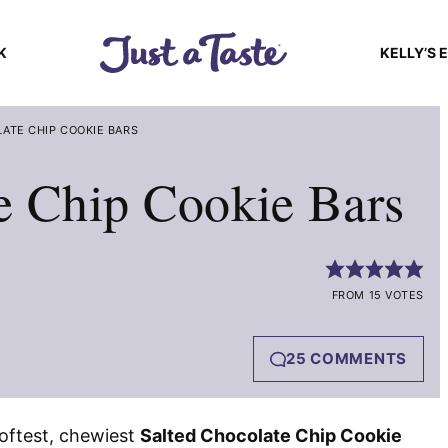
K
KELLY’S 
ATE CHIP COOKIE BARS
e Chip Cookie Bars
FROM 15 VOTES
25 COMMENTS
softest, chewiest
Salted Chocolate Chip Cookie