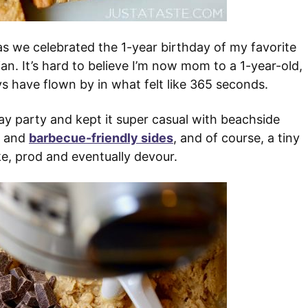
s we celebrated the 1-year birthday of my favorite
an. It’s hard to believe I’m now mom to a 1-year-old,
ys have flown by in what felt like 365 seconds.
ay party and kept it super casual with beachside
and
barbecue-friendly sides
, and of course, a tiny
e, prod and eventually devour.