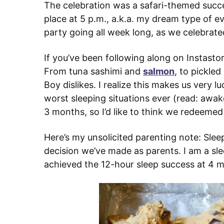
The celebration was a safari-themed succe
place at 5 p.m., a.k.a. my dream type of 
party going all week long, as we celebrated
If you’ve been following along on Instastor
From tuna sashimi and
salmon
, to pickle
Boy dislikes. I realize this makes us very 
worst sleeping situations ever (read: awak
3 months, so I’d like to think we redeemed
Here’s my unsolicited parenting note: Slee
decision we’ve made as parents. I am a sl
achieved the 12-hour sleep success at 4