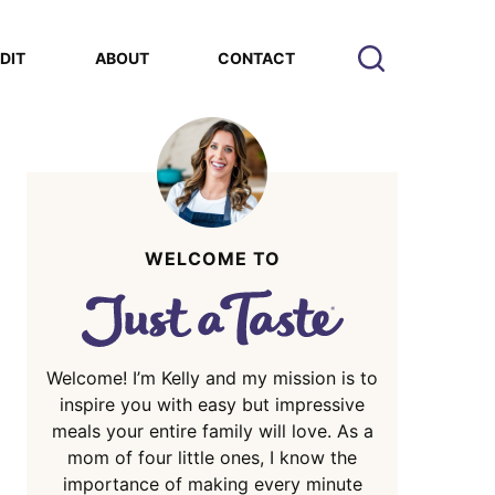
EDIT
ABOUT
CONTACT
WELCOME TO
Welcome! I’m Kelly and my mission is to
inspire you with easy but impressive
meals your entire family will love. As a
mom of four little ones, I know the
importance of making every minute