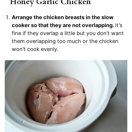
Honey Garlic Chicken
Arrange the chicken breasts in the slow
cooker so that they are not overlapping.
It’s
fine if they overlap a little but you don’t want
them overlapping too much or the chicken
won’t cook evenly.