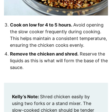
Cook on low for 4 to 5 hours.
Avoid opening
the slow cooker frequently during cooking.
This helps maintain a consistent temperature,
ensuring the chicken cooks evenly.
Remove the chicken and shred.
Reserve the
liquids as this is what will form the base of the
sauce.
Kelly’s Note:
Shred chicken easily by
using two forks or a stand mixer. The
slow-cooked chicken should be tender