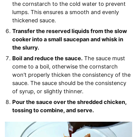
the cornstarch to the cold water to prevent
lumps. This ensures a smooth and evenly
thickened sauce.
Transfer the reserved liquids from the slow
cooker into a small saucepan and whisk in
the slurry.
Boil and reduce the sauce.
The sauce must
come to a boil, otherwise the cornstarch
won’t properly thicken the consistency of the
sauce. The sauce should be the consistency
of syrup, or slightly thinner.
Pour the sauce over the shredded chicken,
tossing to combine, and serve.