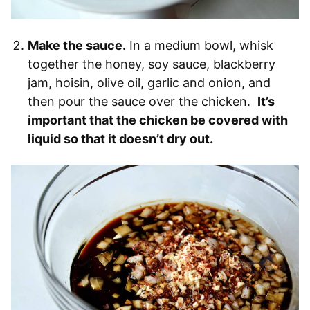
Make the sauce.
In a medium bowl, whisk
together the honey, soy sauce, blackberry
jam, hoisin, olive oil, garlic and onion, and
then pour the sauce over the chicken.
It’s
important that the chicken be covered with
liquid so that it doesn’t dry out.