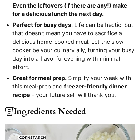
Even the leftovers (if there are any!) make
for a delicious lunch the next day.
Perfect for busy days.
Life can be hectic, but
that doesn’t mean you have to sacrifice a
delicious home-cooked meal. Let the slow
cooker be your culinary ally, turning your busy
day into a flavorful evening with minimal
effort.
Great for meal prep.
Simplify your week with
this meal-prep and
freezer-friendly dinner
recipe
– your future self will thank you.
Ingredients Needed