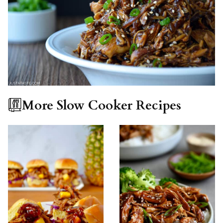
More Slow Cooker Recipes