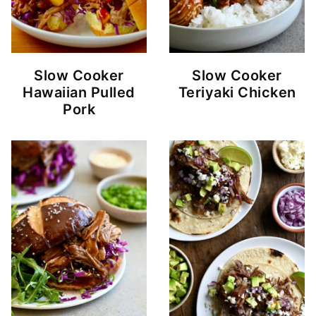
Slow Cooker
Slow Cooker
Hawaiian Pulled
Teriyaki Chicken
Pork