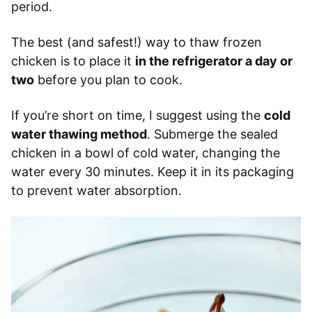
period.
The best (and safest!) way to thaw frozen
chicken is to place it
in the refrigerator a day or
two
before you plan to cook.
If you’re short on time, I suggest using the
cold
water thawing method
. Submerge the sealed
chicken in a bowl of cold water, changing the
water every 30 minutes. Keep it in its packaging
to prevent water absorption.