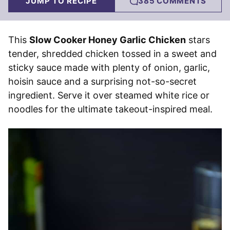
JUMP TO RECIPE
385 COMMENTS
This
Slow Cooker Honey Garlic Chicken
stars
tender, shredded chicken tossed in a sweet and
sticky sauce made with plenty of onion, garlic,
hoisin sauce and a surprising not-so-secret
ingredient. Serve it over steamed white rice or
noodles for the ultimate takeout-inspired meal.