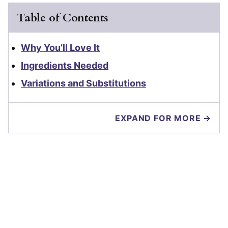
Table of Contents
Why You’ll Love It
Ingredients Needed
Variations and Substitutions
EXPAND FOR MORE →