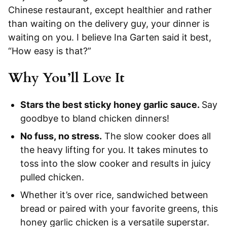
Chinese restaurant, except healthier and rather
than waiting on the delivery guy, your dinner is
waiting on you. I believe Ina Garten said it best,
“How easy is that?”
Why You’ll Love It
Stars the best sticky honey garlic sauce.
Say
goodbye to bland chicken dinners!
No fuss, no stress.
The slow cooker does all
the heavy lifting for you. It takes minutes to
toss into the slow cooker and results in juicy
pulled chicken.
Whether it’s over rice, sandwiched between
bread or paired with your favorite greens, this
honey garlic chicken is a versatile superstar.