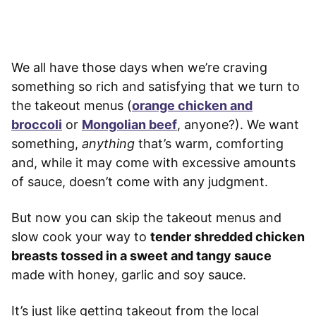
We all have those days when we’re craving
something so rich and satisfying that we turn to
the takeout menus (
orange chicken and
broccoli
or
Mongolian beef
, anyone?). We want
something,
anything
that’s warm, comforting
and, while it may come with excessive amounts
of sauce, doesn’t come with any judgment.
But now you can skip the takeout menus and
slow cook your way to
tender shredded chicken
breasts tossed in a sweet and tangy sauce
made with honey, garlic and soy sauce.
It’s just like getting takeout from the local