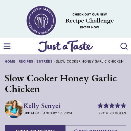
Skip
to
CHECK OUT OUR NEW
content
Recipe Challenge
ENTER NOW
HOME
›
RECIPES
›
ENTRÉES
›
SLOW COOKER HONEY GARLIC CHICKEN
Slow Cooker Honey Garlic
Chicken
Kelly Senyei
UPDATED: JANUARY 17, 2024
FROM 23 VOTES