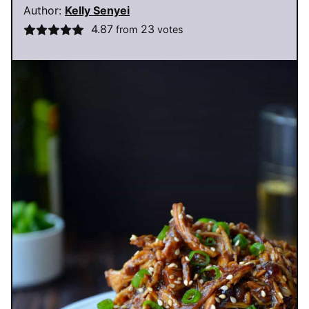
Author:
Kelly Senyei
4.87
23
from
votes