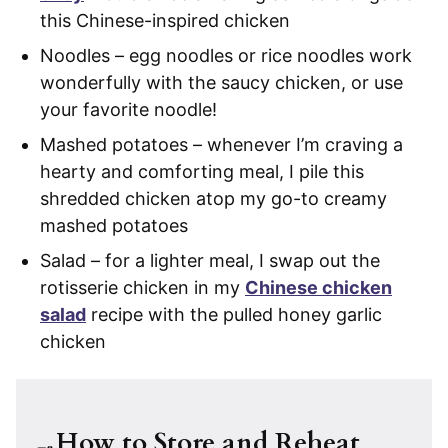
this Chinese-inspired chicken
Noodles – egg noodles or rice noodles work
wonderfully with the saucy chicken, or use
your favorite noodle!
Mashed potatoes – whenever I’m craving a
hearty and comforting meal, I pile this
shredded chicken atop my go-to creamy
mashed potatoes
Salad – for a lighter meal, I swap out the
rotisserie chicken in my
Chinese chicken
salad
recipe with the pulled honey garlic
chicken
How to Store and Reheat