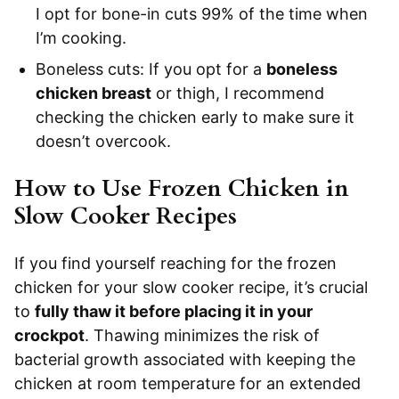
I opt for bone-in cuts 99% of the time when
I’m cooking.
Boneless cuts: If you opt for a
boneless
chicken breast
or thigh, I recommend
checking the chicken early to make sure it
doesn’t overcook.
How to Use Frozen Chicken in
Slow Cooker Recipes
If you find yourself reaching for the frozen
chicken for your slow cooker recipe, it’s crucial
to
fully thaw it before placing it in your
crockpot
. Thawing minimizes the risk of
bacterial growth associated with keeping the
chicken at room temperature for an extended