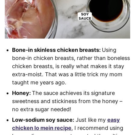
Bone-in skinless chicken breasts:
Using
bone-in chicken breasts, rather than boneless
chicken breasts, is really what makes it stay
extra-moist. That was a little trick my mom
taught me years ago.
Honey:
The sauce achieves its signature
sweetness and stickiness from the honey –
no extra sugar needed!
Low-sodium soy sauce:
Just like my
easy
chicken lo mein recipe
, I recommend using