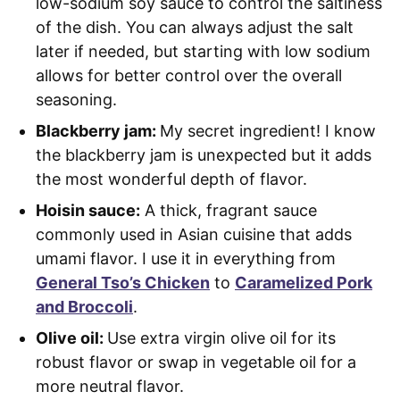
low-sodium soy sauce to control the saltiness
of the dish. You can always adjust the salt
later if needed, but starting with low sodium
allows for better control over the overall
seasoning.
Blackberry jam:
My secret ingredient! I know
the blackberry jam is unexpected but it adds
the most wonderful depth of flavor.
Hoisin sauce:
A thick, fragrant sauce
commonly used in Asian cuisine that adds
umami flavor. I use it in everything from
General Tso’s Chicken
to
Caramelized Pork
and Broccoli
.
Olive oil:
Use extra virgin olive oil for its
robust flavor or swap in vegetable oil for a
more neutral flavor.