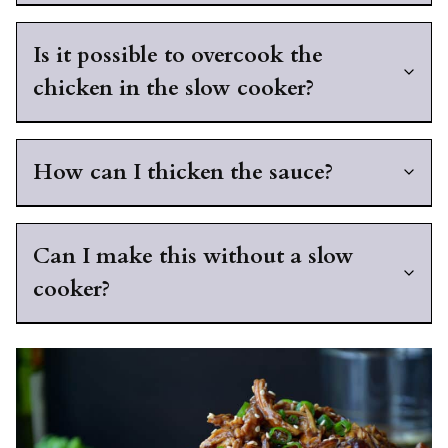
Is it possible to overcook the
chicken in the slow cooker?
How can I thicken the sauce?
Can I make this without a slow
cooker?