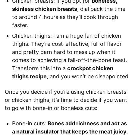
Chicken breasts: If you opt for
boneless,
skinless chicken breasts
, dial back the time
to around 4 hours as they’ll cook through
faster.
Chicken thighs: I am a huge fan of chicken
thighs. They’re cost-effective, full of flavor
and pretty darn hard to mess up when it
comes to achieving a fall-off-the-bone feast.
Transform this into a
crockpot chicken
thighs recipe
, and you won’t be disappointed.
Once you decide if you’re using chicken breasts
or chicken thighs, it’s time to decide if you want
to go with bone-in or boneless cuts:
Bone-in cuts:
Bones add richness and act as
a natural insulator that keeps the meat juicy.