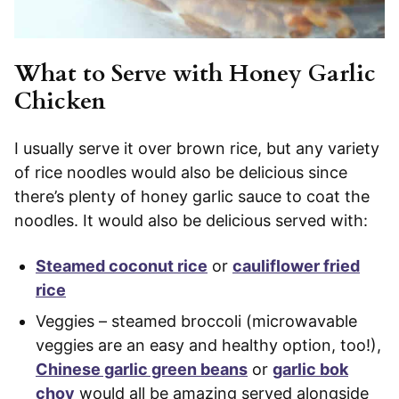
What to Serve with Honey Garlic
Chicken
I usually serve it over brown rice, but any variety
of rice noodles would also be delicious since
there’s plenty of honey garlic sauce to coat the
noodles. It would also be delicious served with:
Steamed coconut rice
or
cauliflower fried
rice
Veggies – steamed broccoli (microwavable
veggies are an easy and healthy option, too!),
Chinese garlic green beans
or
garlic bok
choy
would all be amazing served alongside