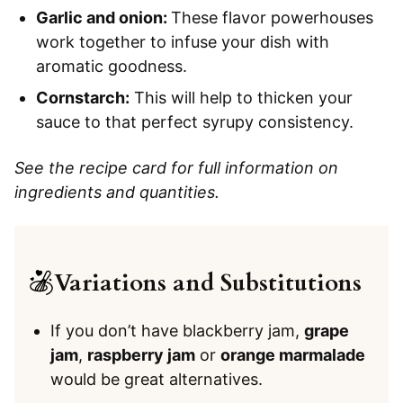
Garlic and onion:
​​These flavor powerhouses
work together to infuse your dish with
aromatic goodness.
Cornstarch:
This will help to thicken your
sauce to that perfect syrupy consistency.
See the recipe card for full information on
ingredients and quantities.
Variations and Substitutions
If you don’t have blackberry jam,
grape
jam
,
raspberry jam
or
orange marmalade
would be great alternatives.