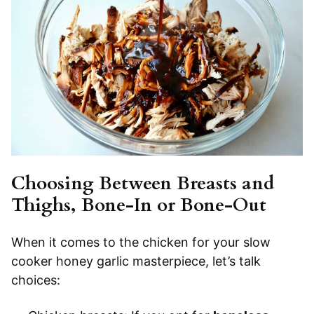
Choosing Between Breasts and
Thighs, Bone-In or Bone-Out
When it comes to the chicken for your slow
cooker honey garlic masterpiece, let’s talk
choices: