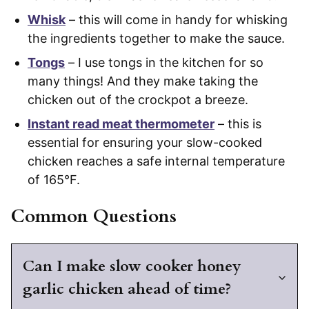
Whisk
– this will come in handy for whisking
the ingredients together to make the sauce.
Tongs
– I use tongs in the kitchen for so
many things! And they make taking the
chicken out of the crockpot a breeze.
Instant read meat thermometer
– this is
essential for ensuring your slow-cooked
chicken reaches a safe internal temperature
of 165°F.
Common Questions
Can I make slow cooker honey
garlic chicken ahead of time?