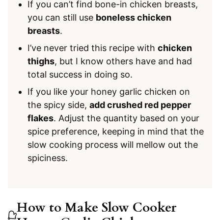
If you can’t find bone-in chicken breasts,
you can still use
boneless chicken
breasts
.
I’ve never tried this recipe with
chicken
thighs
, but I know others have and had
total success in doing so.
If you like your honey garlic chicken on
the spicy side,
add crushed red pepper
flakes
. Adjust the quantity based on your
spice preference, keeping in mind that the
slow cooking process will mellow out the
spiciness.
How to Make Slow Cooker