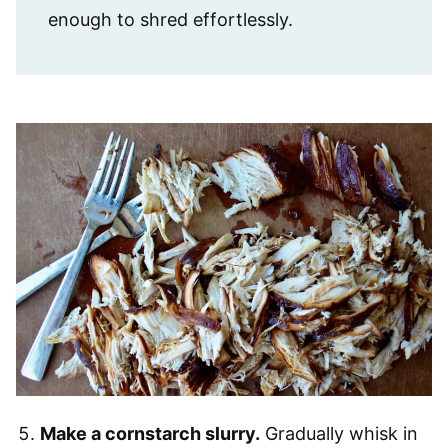
enough to shred effortlessly.
Make a cornstarch slurry.
Gradually whisk in