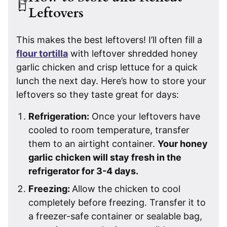
Leftovers
This makes the best leftovers! I’ll often fill a
flour tortilla
with leftover shredded honey
garlic chicken and crisp lettuce for a quick
lunch the next day. Here’s how to store your
leftovers so they taste great for days:
Refrigeration:
Once your leftovers have
cooled to room temperature, transfer
them to an airtight container.
Your honey
garlic chicken will stay fresh in the
refrigerator for 3-4 days.
Freezing:
Allow the chicken to cool
completely before freezing. Transfer it to
a freezer-safe container or sealable bag,