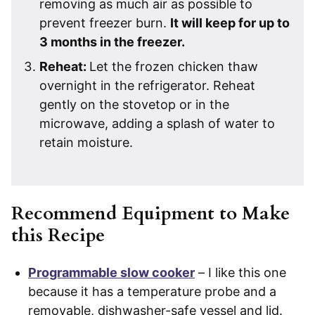
removing as much air as possible to
prevent freezer burn.
It will keep for up to
3 months in the freezer.
Reheat:
Let the frozen chicken thaw
overnight in the refrigerator. Reheat
gently on the stovetop or in the
microwave, adding a splash of water to
retain moisture.
Recommend Equipment to Make
this Recipe
Programmable slow cooker
– I like this one
because it has a temperature probe and a
removable, dishwasher-safe vessel and lid.