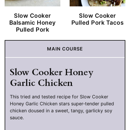
Slow Cooker
Slow Cooker
Balsamic Honey
Pulled Pork Tacos
Pulled Pork
MAIN COURSE
Slow Cooker Honey
Garlic Chicken
This tried and tested recipe for Slow Cooker
Honey Garlic Chicken stars super-tender pulled
chicken doused in a sweet, tangy, garlicky soy
sauce.