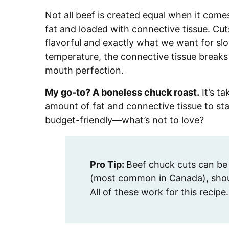
Not all beef is created equal when it come
fat and loaded with connective tissue. Cuts
flavorful and exactly what we want for sl
temperature, the connective tissue breaks
mouth perfection.
My go-to? A boneless chuck roast.
It’s ta
amount of fat and connective tissue to stay
budget-friendly—what’s not to love?
Pro Tip:
Beef chuck cuts can be 
(most common in Canada), shoul
All of these work for this recipe.