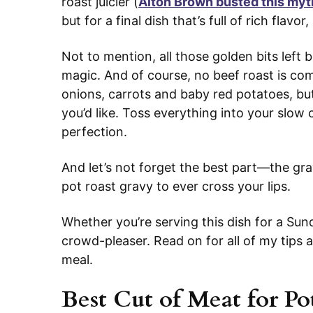
roast juicier (
Alton Brown busted this myt
but for a final dish that’s full of rich flavor,
Not to mention, all those golden bits left 
magic. And of course, no beef roast is co
onions, carrots and baby red potatoes, but 
you’d like. Toss everything into your slow
perfection.
And let’s not forget the best part—the grav
pot roast gravy to ever cross your lips.
Whether you’re serving this dish for a Sund
crowd-pleaser. Read on for all of my tips a
meal.
Best Cut of Meat for Po