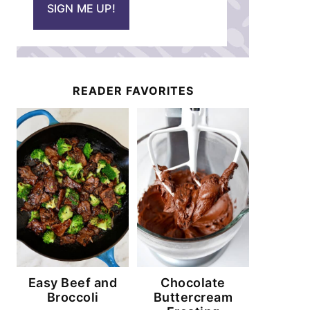
SIGN ME UP!
l
*
READER FAVORITES
Easy Beef and
Chocolate
Broccoli
Buttercream