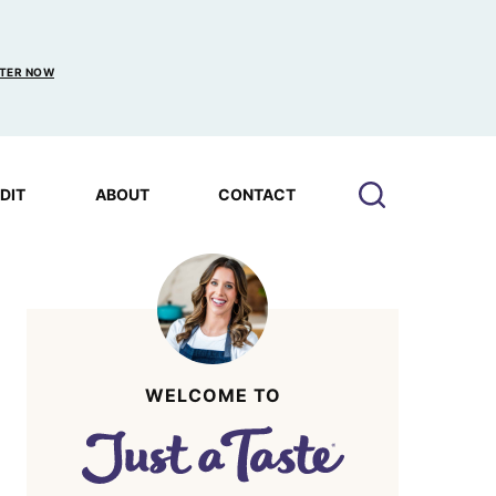
TER NOW
EDIT
ABOUT
CONTACT
WELCOME TO