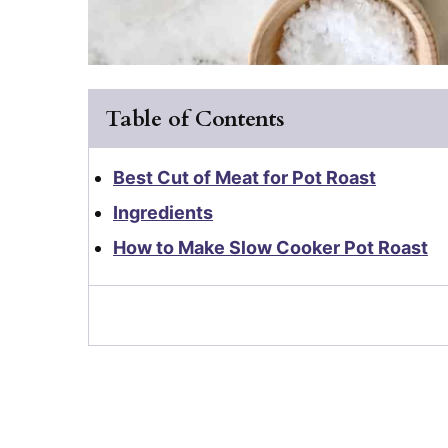
Table of Contents
Best Cut of Meat for Pot Roast
Ingredients
How to Make Slow Cooker Pot Roast