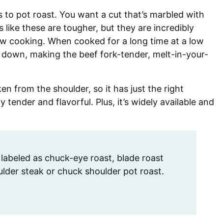
s to pot roast. You want a cut that’s marbled with
 like these are tougher, but they are incredibly
ow cooking. When cooked for a long time at a low
 down, making the beef fork-tender, melt-in-your-
ken from the shoulder, so it has just the right
 tender and flavorful. Plus, it’s widely available and
labeled as chuck-eye roast, blade roast
der steak or chuck shoulder pot roast.