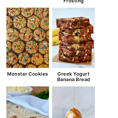
Frosting
Monster Cookies
Greek Yogurt
Banana Bread