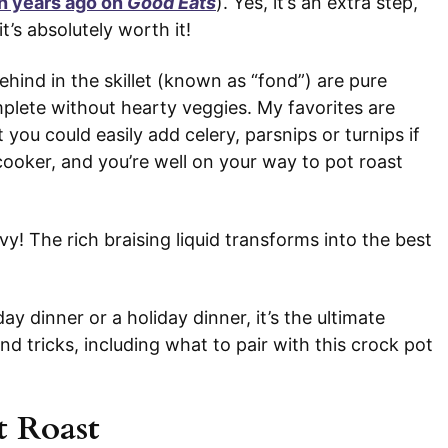
h years ago on
Good Eats
). Yes, it’s an extra step,
 it’s absolutely worth it!
behind in the skillet (known as “fond”) are pure
mplete without hearty veggies. My favorites are
you could easily add celery, parsnips or turnips if
 cooker, and you’re well on your way to pot roast
y! The rich braising liquid transforms into the best
ay dinner or a holiday dinner, it’s the ultimate
nd tricks, including what to pair with this crock pot
t Roast