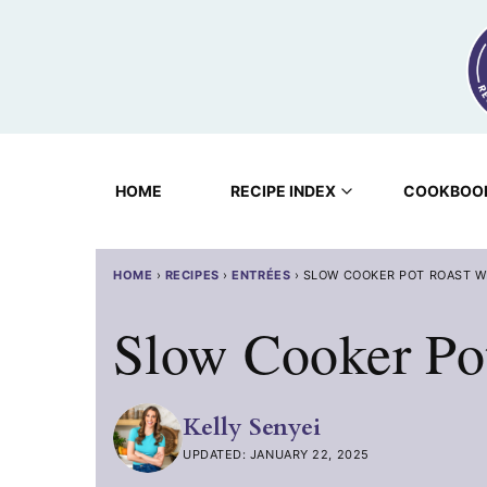
Skip
to
content
HOME
RECIPE INDEX
COOKBOO
HOME
›
RECIPES
›
ENTRÉES
›
SLOW COOKER POT ROAST W
Slow Cooker Po
Kelly Senyei
UPDATED: JANUARY 22, 2025