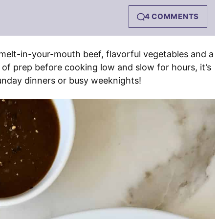
4 COMMENTS
melt-in-your-mouth beef, flavorful vegetables and a
 of prep before cooking low and slow for hours, it’s
unday dinners or busy weeknights!