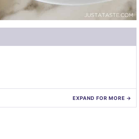
EXPAND FOR MORE →