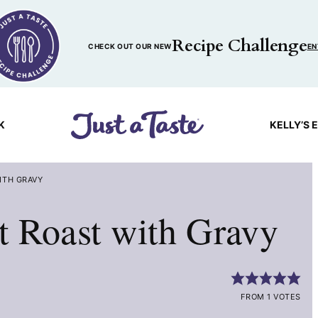
Recipe Challenge
CHECK OUT OUR NEW
EN
K
KELLY’S 
ITH GRAVY
t Roast with Gravy
FROM 1 VOTES