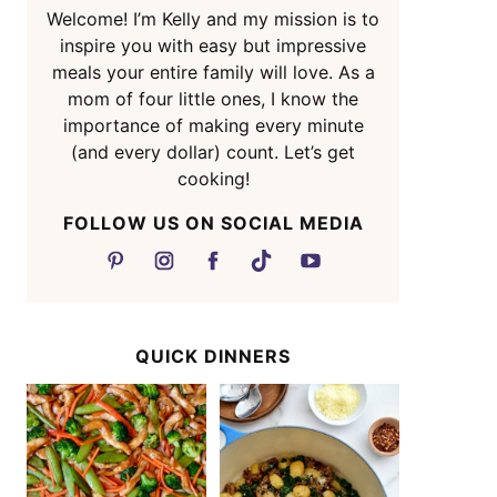
Welcome! I’m Kelly and my mission is to
inspire you with easy but impressive
meals your entire family will love. As a
mom of four little ones, I know the
importance of making every minute
(and every dollar) count. Let’s get
cooking!
FOLLOW US ON SOCIAL MEDIA
QUICK DINNERS