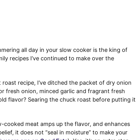
mmering all day in your slow cooker is the king of
ily recipes I’ve continued to make over the
 roast recipe, I’ve ditched the packet of dry onion
or fresh onion, minced garlic and fragrant fresh
ld flavor? Searing the chuck roast before putting it
w-cooked meat amps up the flavor, and enhances
elief, it does not “seal in moisture” to make your