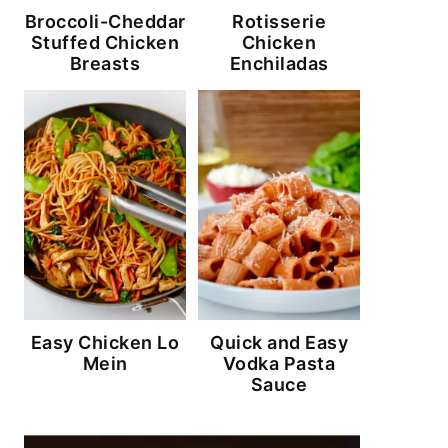
Broccoli-Cheddar
Rotisserie
Stuffed Chicken
Chicken
Breasts
Enchiladas
Easy Chicken Lo
Quick and Easy
Mein
Vodka Pasta
Sauce