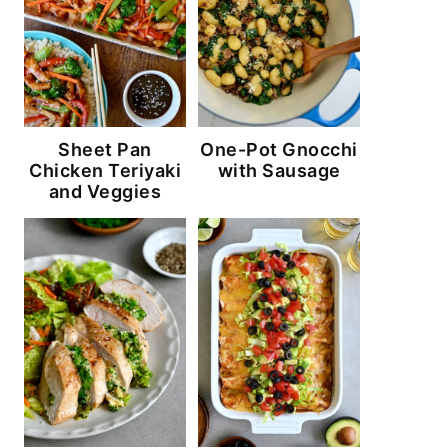
Sheet Pan
One-Pot Gnocchi
Chicken Teriyaki
with Sausage
and Veggies