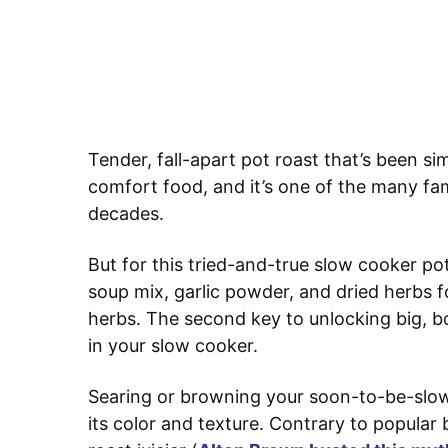
Tender, fall-apart pot roast that’s been si
comfort food, and it’s one of the many fam
decades.
But for this tried-and-true slow cooker pot
soup mix, garlic powder, and dried herbs f
herbs. The second key to unlocking big, bo
in your slow cooker.
Searing or browning your soon-to-be-slo
its color and texture. Contrary to popular b