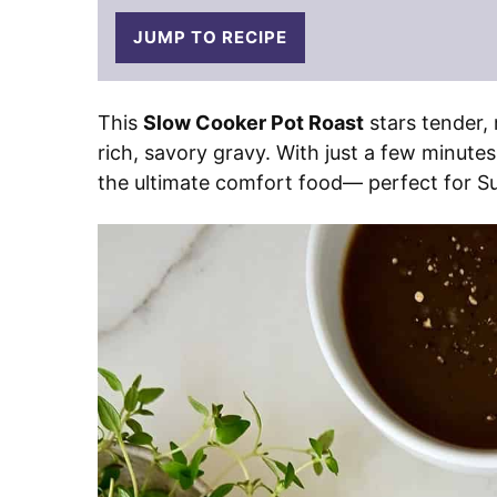
JUMP TO RECIPE
This
Slow Cooker Pot Roast
stars tender, 
rich, savory gravy. With just a few minutes
the ultimate comfort food— perfect for S