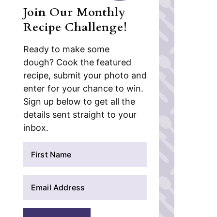
Join Our Monthly
Recipe Challenge!
Ready to make some
dough? Cook the featured
recipe, submit your photo and
enter for your chance to win.
Sign up below to get all the
details sent straight to your
inbox.
N
a
m
E
e
m
*
a
i