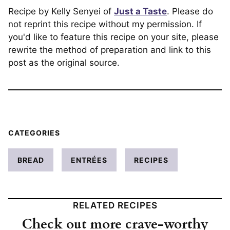
Recipe by Kelly Senyei of
Just a Taste
. Please do
not reprint this recipe without my permission. If
you'd like to feature this recipe on your site, please
rewrite the method of preparation and link to this
post as the original source.
CATEGORIES
BREAD
ENTRÉES
RECIPES
RELATED RECIPES
Check out more crave-worthy