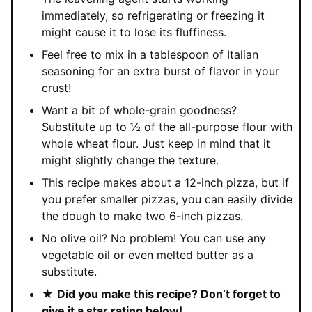
immediately, so refrigerating or freezing it
might cause it to lose its fluffiness.
Feel free to mix in a tablespoon of Italian
seasoning for an extra burst of flavor in your
crust!
Want a bit of whole-grain goodness?
Substitute up to ½ of the all-purpose flour with
whole wheat flour. Just keep in mind that it
might slightly change the texture.
This recipe makes about a 12-inch pizza, but if
you prefer smaller pizzas, you can easily divide
the dough to make two 6-inch pizzas.
No olive oil? No problem! You can use any
vegetable oil or even melted butter as a
substitute.
★
Did you make this recipe? Don’t forget to
give it a star rating below!