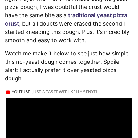
pizza dough, I was doubtful the crust would
have the same bite as a
traditional yeast pizza
crust
, but all doubts were erased the second I
started kneading this dough. Plus, it’s incredibly
smooth and easy to work with.
Watch me make it below to see just how simple
this no-yeast dough comes together. Spoiler
alert: I actually prefer it over yeasted pizza
dough.