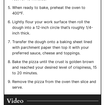
When ready to bake, preheat the oven to
400°F.
Lightly flour your work surface then roll the
dough into a 12-inch circle that’s roughly 1/4-
inch thick.
Transfer the dough onto a baking sheet lined
with parchment paper then top it with your
preferred sauce, cheese and toppings.
Bake the pizza until the crust is golden brown
and reached your desired level of crispiness, 15
to 20 minutes.
Remove the pizza from the oven then slice and
serve.
Video