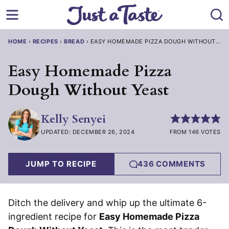
Skip
to
content
HOME
›
RECIPES
›
BREAD
›
EASY HOMEMADE PIZZA DOUGH WITHOUT YE
Easy Homemade Pizza
Dough Without Yeast
Kelly Senyei
UPDATED: DECEMBER 26, 2024
FROM 146 VOTES
JUMP TO RECIPE
436 COMMENTS
Ditch the delivery and whip up the ultimate 6-
ingredient recipe for
Easy Homemade Pizza