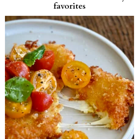
favorites