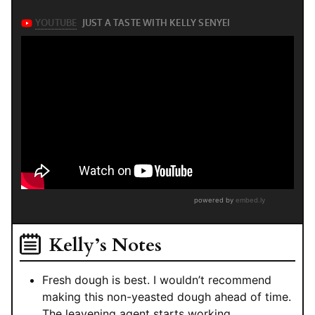
Kelly’s Notes
Fresh dough is best. I wouldn’t recommend
making this non-yeasted dough ahead of time.
The leavening agent starts working