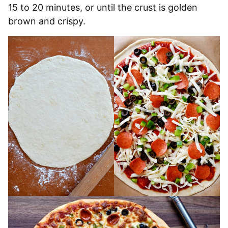
15 to 20 minutes, or until the crust is golden
brown and crispy.