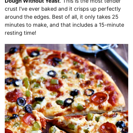
Dough Without Yeast
. This is the most tender
crust I’ve ever baked and it crisps up perfectly
around the edges. Best of all, it only takes 25
minutes to make, and that includes a 15-minute
resting time!