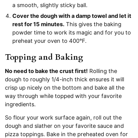
a smooth, slightly sticky ball.
Cover the dough with a damp towel and let it
rest for 15 minutes.
This gives the baking
powder time to work its magic and for you to
preheat your oven to 400°F.
Topping and Baking
No need to bake the crust first!
Rolling the
dough to roughly 1/4-inch thick ensures it will
crisp up nicely on the bottom and bake all the
way through while topped with your favorite
ingredients.
So flour your work surface again, roll out the
dough and slather on your favorite sauce and
pizza toppings. Bake in the preheated oven for