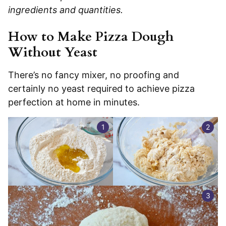
ingredients and quantities.
How to Make Pizza Dough
Without Yeast
There’s no fancy mixer, no proofing and
certainly no yeast required to achieve pizza
perfection at home in minutes.