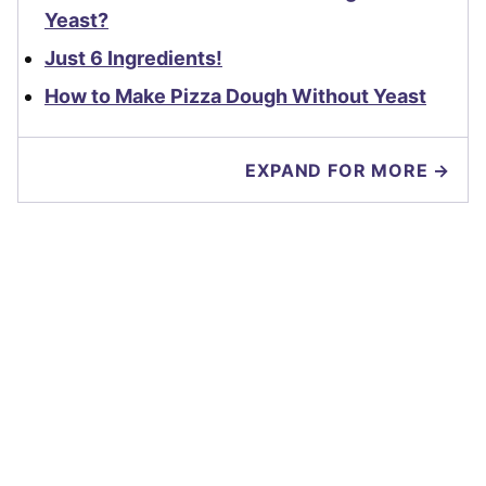
Yeast?
Just 6 Ingredients!
How to Make Pizza Dough Without Yeast
EXPAND FOR MORE →