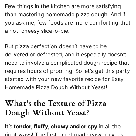
Few things in the kitchen are more satisfying
than mastering homemade pizza dough. And if
you ask me, few foods are more comforting that
a hot, cheesy slice-o-pie.
But pizza perfection doesn’t have to be
delivered or defrosted, and it especially doesn’t
need to involve a complicated dough recipe that
requires hours of proofing. So let’s get this party
started with your new favorite recipe for Easy
Homemade Pizza Dough Without Yeast!
What’s the Texture of Pizza
Dough Without Yeast?
It’s
tender, fluffy, chewy and crispy
in all the
right ways! The first time I made easy no yeast