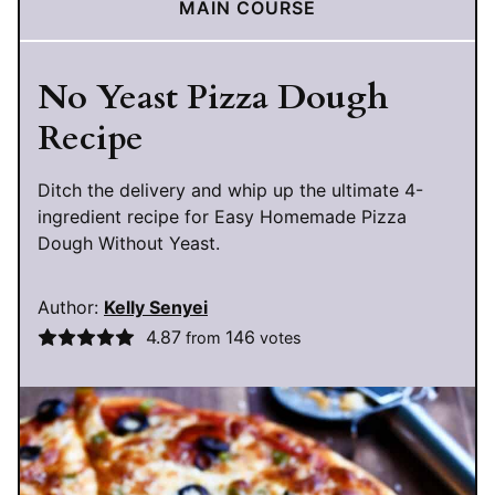
MAIN COURSE
No Yeast Pizza Dough
Recipe
Ditch the delivery and whip up the ultimate 4-
ingredient recipe for Easy Homemade Pizza
Dough Without Yeast.
Author:
Kelly Senyei
4.87
146
from
votes