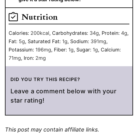
Nutrition
Calories:
200
kcal
,
Carbohydrates:
34
g
,
Protein:
4
g
,
Fat:
5
g
,
Saturated Fat:
1
g
,
Sodium:
391
mg
,
Potassium:
196
mg
,
Fiber:
1
g
,
Sugar:
1
g
,
Calcium:
71
mg
,
Iron:
2
mg
DID YOU TRY THIS RECIPE?
Leave a comment below with your
star rating!
This post may contain affiliate links.