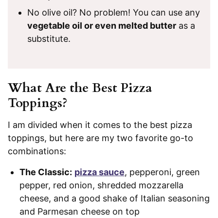
No olive oil? No problem! You can use any
vegetable oil or even melted butter
as a
substitute.
What Are the Best Pizza
Toppings?
I am divided when it comes to the best pizza
toppings, but here are my two favorite go-to
combinations:
The Classic:
pizza sauce
, pepperoni, green
pepper, red onion, shredded mozzarella
cheese, and a good shake of Italian seasoning
and Parmesan cheese on top