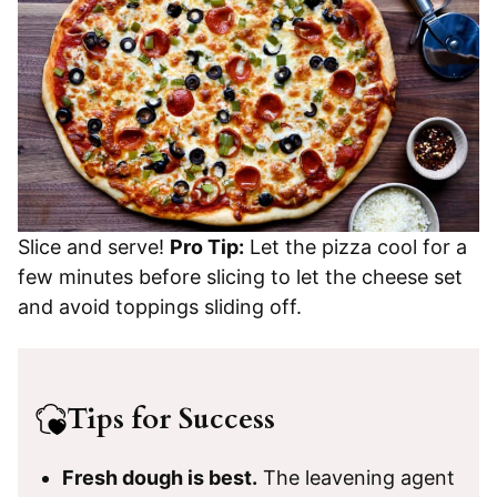
Slice and serve!
Pro Tip:
Let the pizza cool for a
few minutes before slicing to let the cheese set
and avoid toppings sliding off.
Tips for Success
Fresh dough is best.
The leavening agent