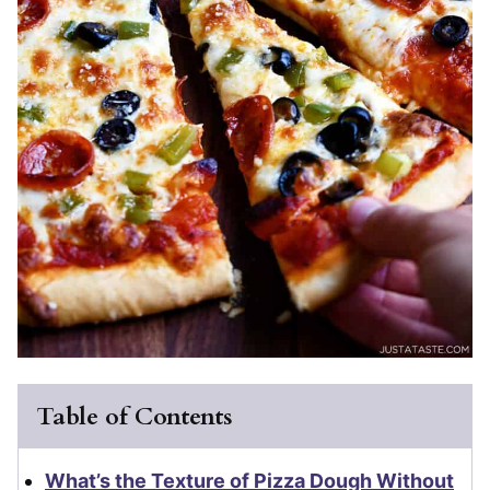
Table of Contents
What’s the Texture of Pizza Dough Without