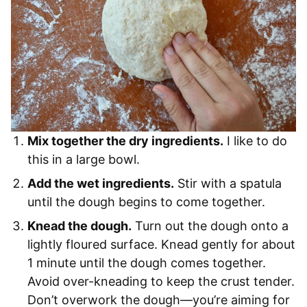
Mix together the dry ingredients.
I like to do
this in a large bowl.
Add the wet ingredients.
Stir with a spatula
until the dough begins to come together.
Knead the dough.
Turn out the dough onto a
lightly floured surface. Knead gently for about
1 minute until the dough comes together.
Avoid over-kneading to keep the crust tender.
Don’t overwork the dough—you’re aiming for