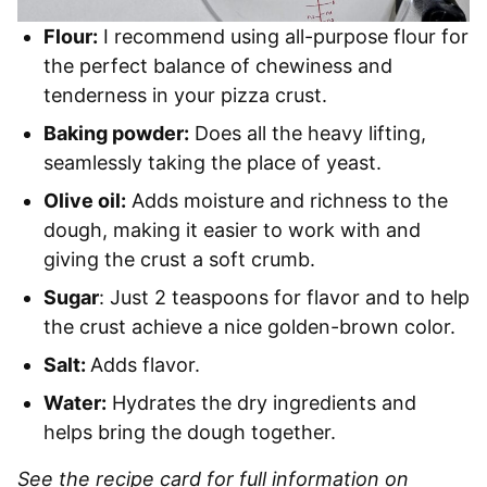
Flour:
I recommend using all-purpose flour for
the perfect balance of chewiness and
tenderness in your pizza crust.
Baking powder:
Does all the heavy lifting,
seamlessly taking the place of yeast.
Olive oil:
Adds moisture and richness to the
dough, making it easier to work with and
giving the crust a soft crumb.
Sugar
: Just 2 teaspoons for flavor and to help
the crust achieve a nice golden-brown color.
Salt:
Adds flavor.
Water:
Hydrates the dry ingredients and
helps bring the dough together.
See the recipe card for full information on