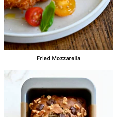
Fried Mozzarella