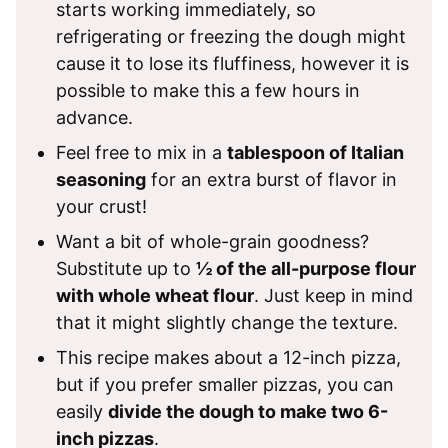
starts working immediately, so
refrigerating or freezing the dough might
cause it to lose its fluffiness, however it is
possible to make this a few hours in
advance.
Feel free to mix in a
tablespoon of Italian
seasoning
for an extra burst of flavor in
your crust!
Want a bit of whole-grain goodness?
Substitute up to
½ of the all-purpose flour
with whole wheat flour
. Just keep in mind
that it might slightly change the texture.
This recipe makes about a 12-inch pizza,
but if you prefer smaller pizzas, you can
easily
divide the dough to make two 6-
inch pizzas
.