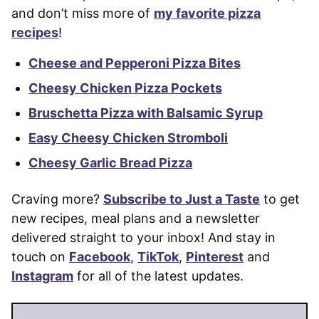
and don’t miss more of
my favorite pizza
recipes
!
Cheese and Pepperoni Pizza Bites
Cheesy Chicken Pizza Pockets
Bruschetta Pizza with Balsamic Syrup
Easy Cheesy Chicken Stromboli
Cheesy Garlic Bread Pizza
Craving more?
Subscribe to Just a Taste
to get
new recipes, meal plans and a newsletter
delivered straight to your inbox! And stay in
touch on
Facebook
,
TikTok
,
Pinterest
and
Instagram
for all of the latest updates.