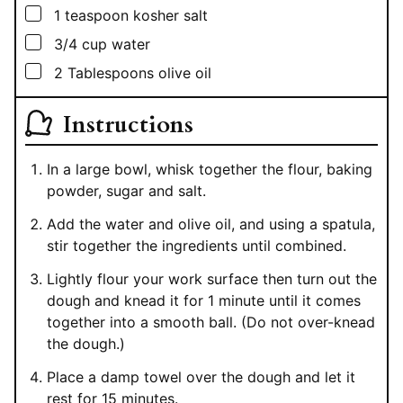
▢
1
teaspoon
kosher salt
▢
3/4
cup
water
▢
2
Tablespoons
olive oil
Instructions
In a large bowl, whisk together the flour, baking
powder, sugar and salt.
Add the water and olive oil, and using a spatula,
stir together the ingredients until combined.
Lightly flour your work surface then turn out the
dough and knead it for 1 minute until it comes
together into a smooth ball. (Do not over-knead
the dough.)
Place a damp towel over the dough and let it
rest for 15 minutes.