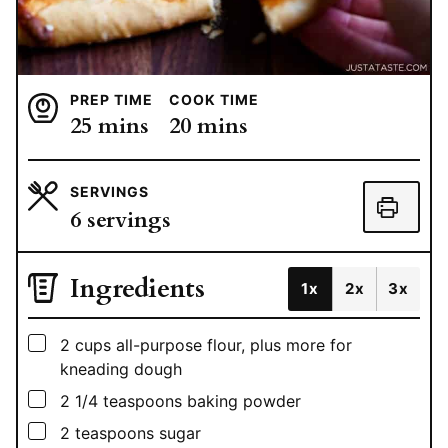
PREP TIME
COOK TIME
minutes
minutes
25
mins
20
mins
SERVINGS
6
servings
Ingredients
1x
2x
3x
▢
2
cups
all-purpose flour, plus more for
kneading dough
▢
2 1/4
teaspoons
baking powder
▢
2
teaspoons
sugar