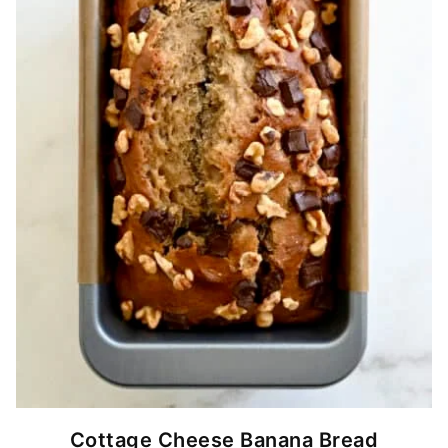
Cottage Cheese Banana Bread