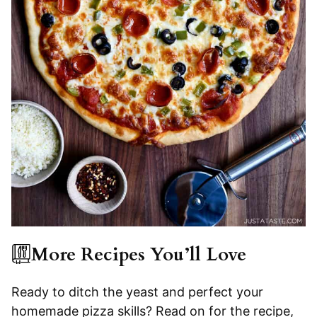
More Recipes You’ll Love
Ready to ditch the yeast and perfect your
homemade pizza skills? Read on for the recipe,