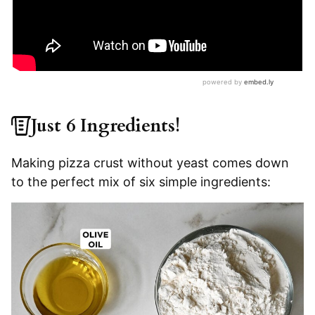
Just 6 Ingredients!
Making pizza crust without yeast comes down
to the perfect mix of six simple ingredients: