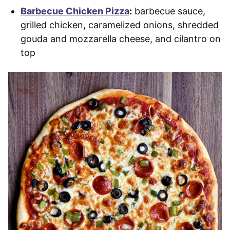
Barbecue Chicken Pizza
:
barbecue sauce,
grilled chicken, caramelized onions, shredded
gouda and mozzarella cheese, and cilantro on
top