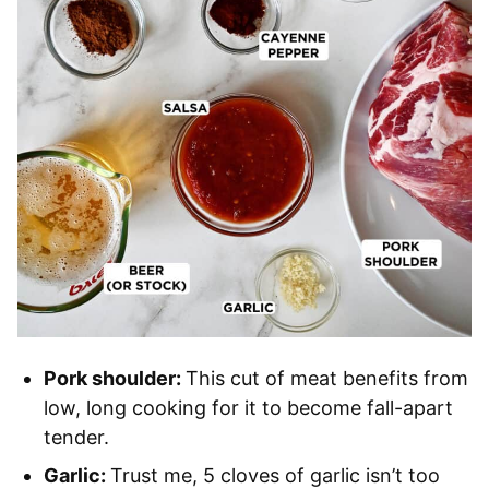
Pork shoulder:
This cut of meat benefits from
low, long cooking for it to become fall-apart
tender.
Garlic:
Trust me, 5 cloves of garlic isn’t too