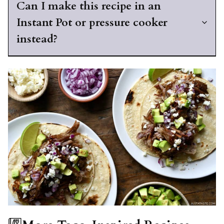
Can I make this recipe in an
Instant Pot or pressure cooker
instead?