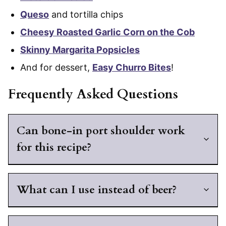
Queso
and tortilla chips
Cheesy Roasted Garlic Corn on the Cob
Skinny Margarita Popsicles
And for dessert,
Easy Churro Bites
!
Frequently Asked Questions
Can bone-in port shoulder work
for this recipe?
What can I use instead of beer?