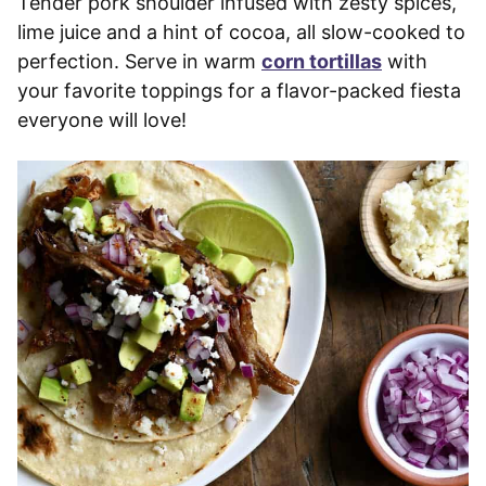
Tender pork shoulder infused with zesty spices,
lime juice and a hint of cocoa, all slow-cooked to
perfection. Serve in warm
corn tortillas
with
your favorite toppings for a flavor-packed fiesta
everyone will love!