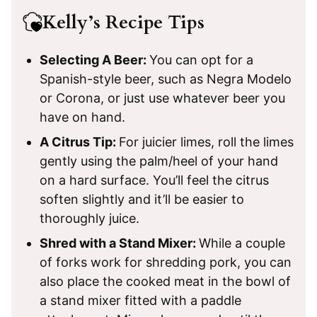
Kelly’s Recipe Tips
Selecting A Beer:
You can opt for a
Spanish-style beer, such as Negra Modelo
or Corona, or just use whatever beer you
have on hand.
A Citrus Tip:
For juicier limes, roll the limes
gently using the palm/heel of your hand
on a hard surface. You’ll feel the citrus
soften slightly and it’ll be easier to
thoroughly juice.
Shred with a Stand Mixer:
While a couple
of forks work for shredding pork, you can
also place the cooked meat in the bowl of
a stand mixer fitted with a paddle