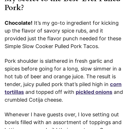
Pork?
Chocolate!
It’s my go-to ingredient for kicking
up the flavor of savory spice rubs, and it
provided just the flavor punch needed for these
Simple Slow Cooker Pulled Pork Tacos.
Pork shoulder is slathered in fresh garlic and
spices before going for a long, slow simmer in a
hot tub of beer and orange juice. The result is
tender, juicy pulled pork that’s piled high in
corn
tortillas
and topped off with
pickled onions
and
crumbled Cotija cheese.
Whenever I have guests over, I love setting out
bowls filled with an assortment of toppings and