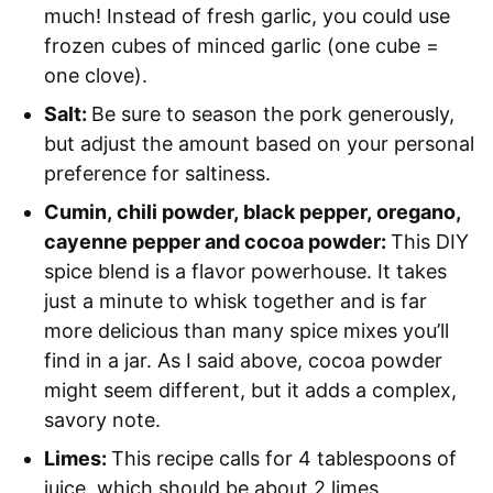
much! Instead of fresh garlic, you could use
frozen cubes of minced garlic (one cube =
one clove).
Salt:
Be sure to season the pork generously,
but adjust the amount based on your personal
preference for saltiness.
Cumin, chili powder, black pepper, oregano,
cayenne pepper and cocoa powder:
This DIY
spice blend is a flavor powerhouse. It takes
just a minute to whisk together and is far
more delicious than many spice mixes you’ll
find in a jar. As I said above, cocoa powder
might seem different, but it adds a complex,
savory note.
Limes:
This recipe calls for 4 tablespoons of
juice, which should be about 2 limes.