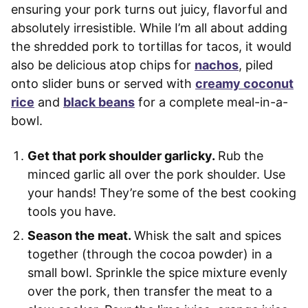
ensuring your pork turns out juicy, flavorful and
absolutely irresistible. While I’m all about adding
the shredded pork to tortillas for tacos, it would
also be delicious atop chips for
nachos
, piled
onto slider buns or served with
creamy coconut
rice
and
black beans
for a complete meal-in-a-
bowl.
Get that pork shoulder garlicky.
Rub the
minced garlic all over the pork shoulder. Use
your hands! They’re some of the best cooking
tools you have.
Season the meat.
Whisk the salt and spices
together (through the cocoa powder) in a
small bowl. Sprinkle the spice mixture evenly
over the pork, then transfer the meat to a