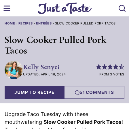
Skip
to
content
HOME
›
RECIPES
›
ENTRÉES
›
SLOW COOKER PULLED PORK TACOS
Slow Cooker Pulled Pork
Tacos
Kelly Senyei
UPDATED: APRIL 16, 2024
FROM 3 VOTES
JUMP TO RECIPE
51 COMMENTS
Upgrade Taco Tuesday with these
mouthwatering
Slow Cooker Pulled Pork Tacos
!