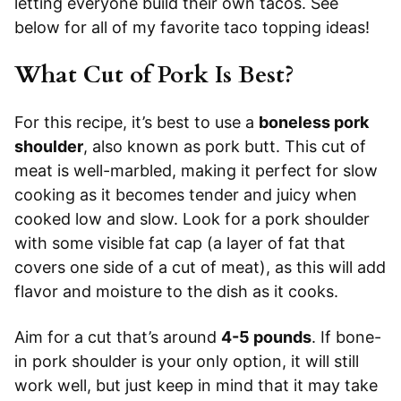
letting everyone build their own tacos. See
below for all of my favorite taco topping ideas!
What Cut of Pork Is Best?
For this recipe, it’s best to use a
boneless pork
shoulder
, also known as pork butt. This cut of
meat is well-marbled, making it perfect for slow
cooking as it becomes tender and juicy when
cooked low and slow. Look for a pork shoulder
with some visible fat cap (a layer of fat that
covers one side of a cut of meat), as this will add
flavor and moisture to the dish as it cooks.
Aim for a cut that’s around
4-5 pounds
. If bone-
in pork shoulder is your only option, it will still
work well, but just keep in mind that it may take