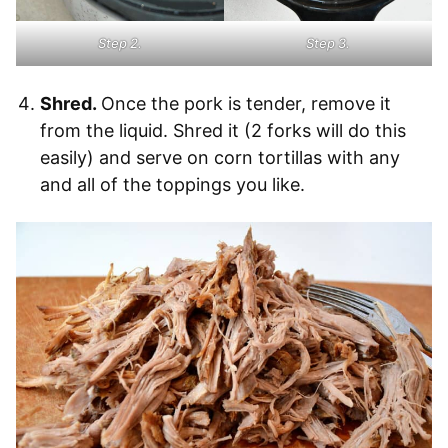
Step 2.
Step 3.
Shred.
Once the pork is tender, remove it
from the liquid. Shred it (2 forks will do this
easily) and serve on corn tortillas with any
and all of the toppings you like.