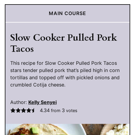
MAIN COURSE
Slow Cooker Pulled Pork
Tacos
This recipe for Slow Cooker Pulled Pork Tacos
stars tender pulled pork that’s piled high in corn
tortillas and topped off with pickled onions and
crumbled Cotija cheese.
Author:
Kelly Senyei
4.34
3
from
votes