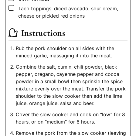
▢
Taco toppings: diced avocado, sour cream,
cheese or pickled red onions
Instructions
Rub the pork shoulder on all sides with the
minced garlic, massaging it into the meat.
Combine the salt, cumin, chili powder, black
pepper, oregano, cayenne pepper and cocoa
powder in a small bowl then sprinkle the spice
mixture evenly over the meat. Transfer the pork
shoulder to the slow cooker then add the lime
juice, orange juice, salsa and beer.
Cover the slow cooker and cook on “low” for 8
hours, or on “medium” for 6 hours.
Remove the pork from the slow cooker (leaving