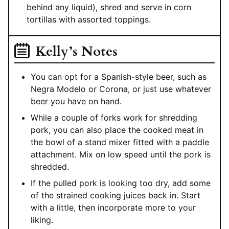
behind any liquid), shred and serve in corn
tortillas with assorted toppings.
Kelly’s Notes
You can opt for a Spanish-style beer, such as
Negra Modelo or Corona, or just use whatever
beer you have on hand.
While a couple of forks work for shredding
pork, you can also place the cooked meat in
the bowl of a stand mixer fitted with a paddle
attachment. Mix on low speed until the pork is
shredded.
If the pulled pork is looking too dry, add some
of the strained cooking juices back in. Start
with a little, then incorporate more to your
liking.