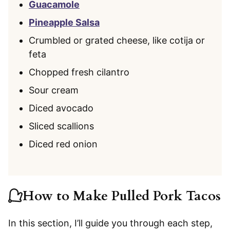
Guacamole
Pineapple Salsa
Crumbled or grated cheese, like cotija or
feta
Chopped fresh cilantro
Sour cream
Diced avocado
Sliced scallions
Diced red onion
How to Make Pulled Pork Tacos
In this section, I’ll guide you through each step,