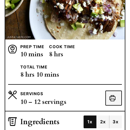
PREP TIME
COOK TIME
minutes
hours
10
mins
8
hrs
TOTAL TIME
hours
minutes
8
hrs
10
mins
SERVINGS
10
– 12 servings
Ingredients
1x
2x
3x