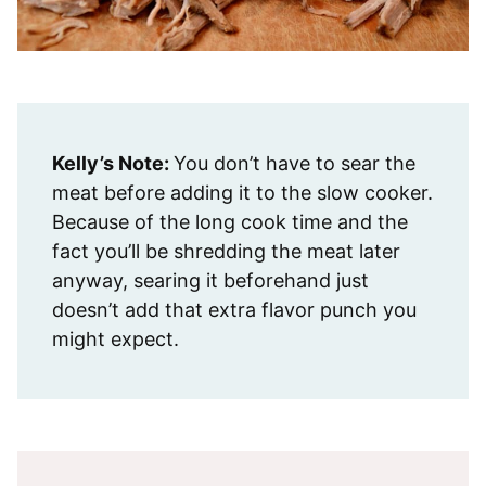
Kelly’s Note:
You don’t have to sear the
meat before adding it to the slow cooker.
Because of the long cook time and the
fact you’ll be shredding the meat later
anyway, searing it beforehand just
doesn’t add that extra flavor punch you
might expect.