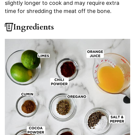
slightly longer to cook and may require extra
time for shredding the meat off the bone.
Ingredients