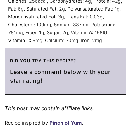
Calories:
256
kcal
,
Carbohydrates:
4
g
,
Protein:
42
g
,
Fat:
6
g
,
Saturated Fat:
2
g
,
Polyunsaturated Fat:
1
g
,
Monounsaturated Fat:
3
g
,
Trans Fat:
0.03
g
,
Cholesterol:
109
mg
,
Sodium:
887
mg
,
Potassium:
781
mg
,
Fiber:
1
g
,
Sugar:
2
g
,
Vitamin A:
198
IU
,
Vitamin C:
9
mg
,
Calcium:
30
mg
,
Iron:
2
mg
DID YOU TRY THIS RECIPE?
Leave a comment below with your
star rating!
This post may contain affiliate links.
Recipe inspired by
Pinch of Yum
.