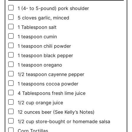
▢
1
(4- to 5-pound) pork shoulder
▢
5
cloves garlic, minced
▢
1
Tablespoon
salt
▢
1
teaspoon
cumin
▢
1
teaspoon
chili powder
▢
1
teaspoon
black pepper
▢
1
teaspoon
oregano
▢
1/2
teaspoon
cayenne pepper
▢
1
teaspoons
cocoa powder
▢
4
Tablespoons
fresh lime juice
▢
1/2
cup
orange juice
▢
12
ounces
beer (See Kelly’s Notes)
▢
1/2
cup
store-bought or homemade salsa
▢
Corn Tortillas