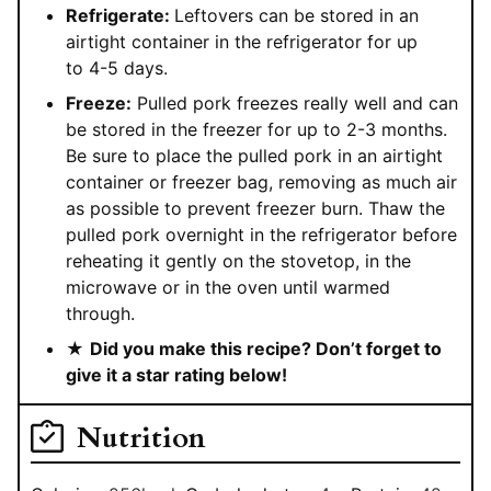
Refrigerate:
Leftovers can be stored in an
airtight container in the refrigerator for up
to 4-5 days.
Freeze:
Pulled pork freezes really well and can
be stored in the freezer for up to 2-3 months.
Be sure to place the pulled pork in an airtight
container or freezer bag, removing as much air
as possible to prevent freezer burn. Thaw the
pulled pork overnight in the refrigerator before
reheating it gently on the stovetop, in the
microwave or in the oven until warmed
through.
★
Did you make this recipe? Don’t forget to
give it a star rating below!
Nutrition