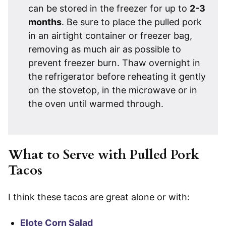
can be stored in the freezer for up to
2-3
months
. Be sure to place the pulled pork
in an airtight container or freezer bag,
removing as much air as possible to
prevent freezer burn. Thaw overnight in
the refrigerator before reheating it gently
on the stovetop, in the microwave or in
the oven until warmed through.
What to Serve with Pulled Pork
Tacos
I think these tacos are great alone or with:
Elote Corn Salad