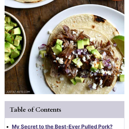
Table of Contents
My Secret to the Best-Ever Pulled Pork?