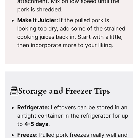
attachment. Mix on low speed until the
pork is shredded.
Make It Juicier:
If the pulled pork is
looking too dry, add some of the strained
cooking juices back in. Start with a little,
then incorporate more to your liking.
Storage and Freezer Tips
Refrigerate
:
Leftovers can be stored in an
airtight container in the refrigerator for up
to
4-5 days
.
Freeze:
Pulled pork freezes really well and