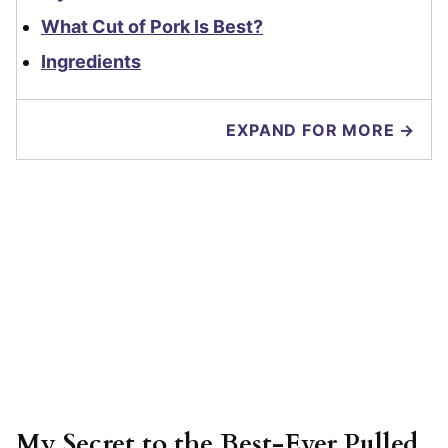
What Cut of Pork Is Best?
Ingredients
EXPAND FOR MORE →
My Secret to the Best-Ever Pulled