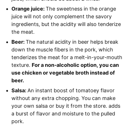
Orange juice:
The sweetness in the orange
juice will not only complement the savory
ingredients, but the acidity will also tenderize
the meat.
Beer:
The natural acidity in beer helps break
down the muscle fibers in the pork, which
tenderizes the meat for a melt-in-your-mouth
texture.
For a non-alcoholic option, you can
use chicken or vegetable broth instead of
beer.
Salsa:
An instant boost of tomatoey flavor
without any extra chopping. You can make
your own salsa or buy it from the store. adds
a burst of flavor and moisture to the pulled
pork.