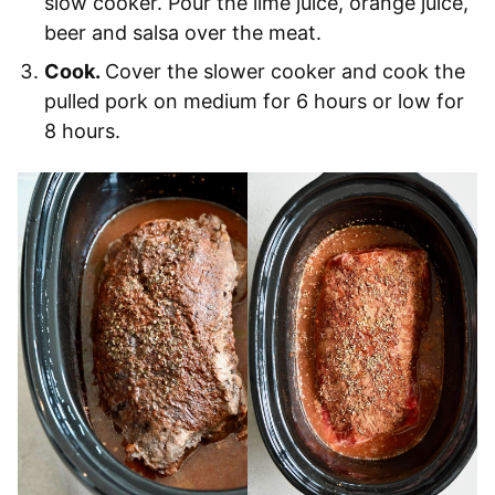
slow cooker. Pour the lime juice, orange juice,
beer and salsa over the meat.
Cook.
Cover the slower cooker and cook the
pulled pork on medium for 6 hours or low for
8 hours.