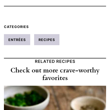
CATEGORIES
ENTRÉES
RECIPES
RELATED RECIPES
Check out more crave-worthy
favorites