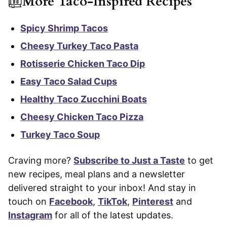
More Taco-Inspired Recipes
Spicy Shrimp Tacos
Cheesy Turkey Taco Pasta
Rotisserie Chicken Taco Dip
Easy Taco Salad Cups
Healthy Taco Zucchini Boats
Cheesy Chicken Taco Pizza
Turkey Taco Soup
Craving more?
Subscribe to Just a Taste
to get
new recipes, meal plans and a newsletter
delivered straight to your inbox! And stay in
touch on
Facebook
,
TikTok
,
Pinterest
and
Instagram
for all of the latest updates.