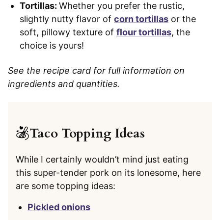
Tortillas:
Whether you prefer the rustic,
slightly nutty flavor of
corn tortillas
or the
soft, pillowy texture of
flour tortillas
, the
choice is yours!
See the recipe card for full information on
ingredients and quantities.
Taco Topping Ideas
While I certainly wouldn’t mind just eating
this super-tender pork on its lonesome, here
are some topping ideas:
Pickled onions